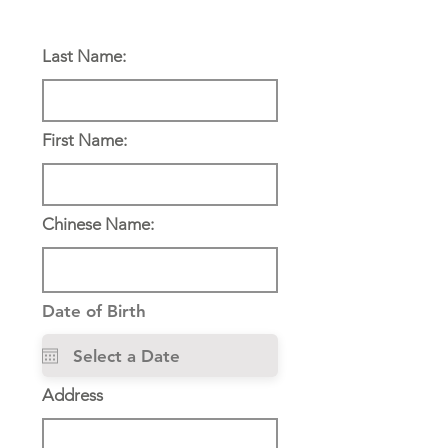
Personal Information:
Last Name:
First Name:
Chinese Name:
Date of Birth
Address