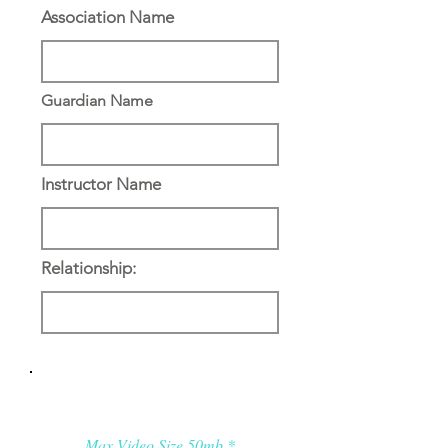
Association Name
Guardian Name
Instructor Name
Relationship:
Applicant’s Media:
Max Video Size 50mb