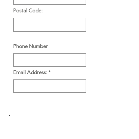
Postal Code:
Phone Number
Email Address:
Reference & Emergency
Contact: