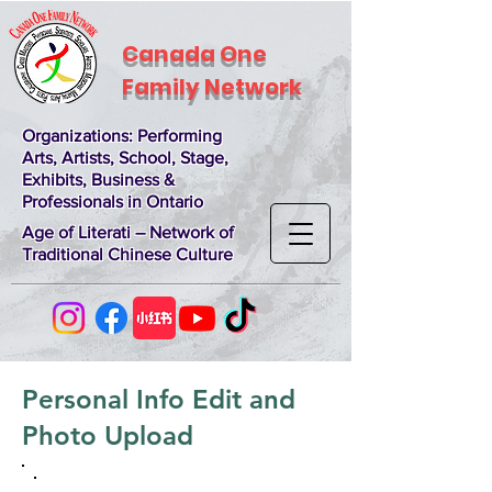
Canada One
Family Network
Organizations
: Performing
Arts, Artists, School, Stage,
Exhibits, Business &
Professionals in Ontario
Age of Literati – Network of
Traditional Chinese Culture
Personal Info Edit and
Photo Upload