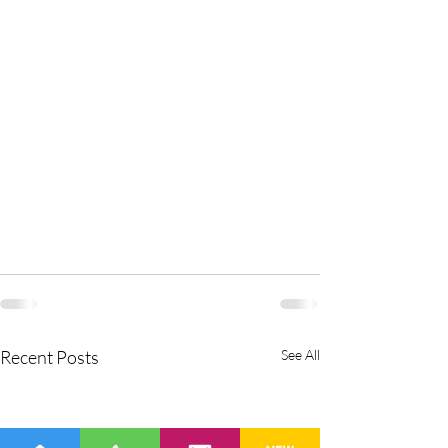
Recent Posts
See All