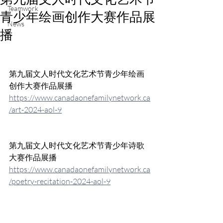
Teamwork
青少年绘画创作大赛作品展
News
播
第九届文人时代文化艺术节青少年绘画
创作大赛作品展播
https://www.canadaonefamilynetwork.ca
/art-2024-aol-9
第九届文人时代文化艺术节青少年诗歌
大赛作品展播
https://www.canadaonefamilynetwork.ca
/poetry-recitation-2024-aol-9