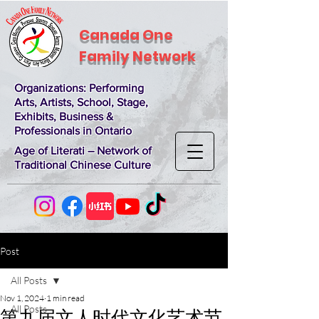
Canada One
Family Network
Organizations
: Performing
Arts, Artists, School, Stage,
Exhibits, Business &
Professionals in Ontario
Age of Literati – Network of
Traditional Chinese Culture
Post
All Posts
Nov 1, 2024
1 min read
All Posts
第九届文人时代文化艺术节