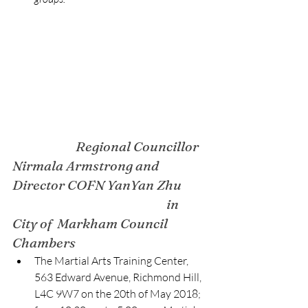
Regional Councillor 
Nirmala Armstrong and 
Director COFN YanYan Zhu 
in 
City of  Markham Council 
Chambers
The Martial Arts Training Center, 
563 Edward Avenue, Richmond Hill, 
L4C 9W7 on the 20th of May 2018; 