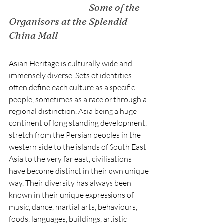
Some of the 
Organisors at the Splendid 
China Mall
Asian Heritage is culturally wide and 
immensely diverse. Sets of identities 
often define each culture as a specific 
people, sometimes as a race or through a 
regional distinction. Asia being a huge 
continent of long standing development, 
stretch from the Persian peoples in the 
western side to the islands of South East 
Asia to the very far east, civilisations 
have become distinct in their own unique 
way. Their diversity has always been 
known in their unique expressions of 
music, dance, martial arts, behaviours, 
foods, languages, buildings, artistic 