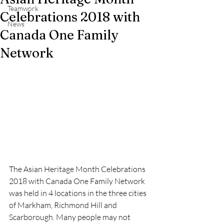
Teamwork
Celebrations 2018 with
News
Canada One Family
Network
The Asian Heritage Month Celebrations 
2018 with Canada One Family Network 
was held in 4 locations in the three cities 
of Markham, Richmond Hill and 
Scarborough. Many people may not 