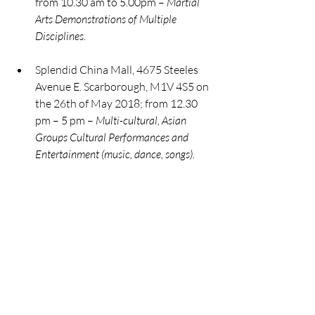
from 10.30 am to 5.00pm – 
Martial 
Arts Demonstrations of Multiple 
Disciplines.
Splendid China Mall, 4675 Steeles 
Avenue E. Scarborough, M1V 4S5 on 
the 26th of May 2018; from 12.30 
pm – 5 pm – 
Multi-cultural, Asian 
Groups Cultural Performances and 
Entertainment (music, dance, songs).