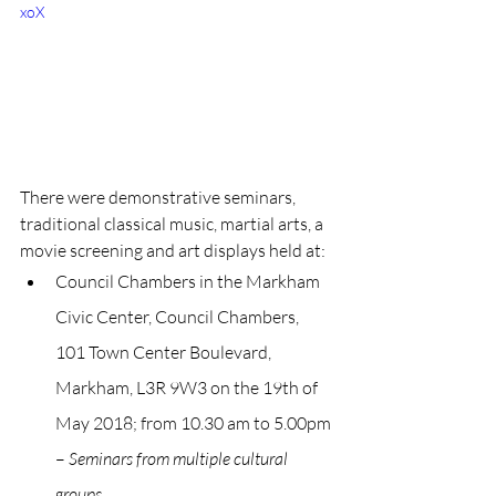
xoX
There were demonstrative seminars, 
traditional classical music, martial arts, a 
movie screening and art displays held at:
Council Chambers in the Markham 
Civic Center, Council Chambers, 
101 Town Center Boulevard, 
Markham, L3R 9W3 on the 19th of 
May 2018; from 10.30 am to 5.00pm 
– 
Seminars from multiple cultural 
groups.