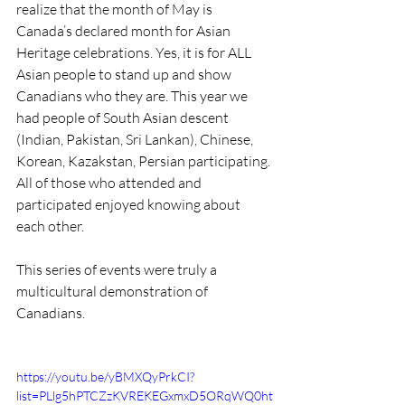
realize that the month of May is 
Canada’s declared month for Asian 
Heritage celebrations. Yes, it is for ALL 
Asian people to stand up and show 
Canadians who they are. This year we 
had people of South Asian descent 
(Indian, Pakistan, Sri Lankan), Chinese, 
Korean, Kazakstan, Persian participating. 
All of those who attended and 
participated enjoyed knowing about 
each other.
This series of events were truly a 
multicultural demonstration of 
Canadians.
https://youtu.be/yBMXQyPrkCI?
list=PLlg5hPTCZzKVREKEGxmxD5ORqWQ0ht