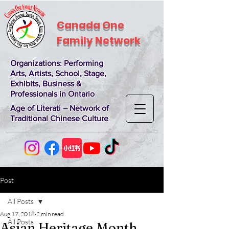
Canada One
Family Network
Organizations
: Performing
Arts, Artists, School, Stage,
Exhibits, Business &
Professionals in Ontario
Age of Literati – Network of
Traditional Chinese Culture
Post
All Posts
Aug 17, 2018
2 min read
All Posts
Asian Heritage Month