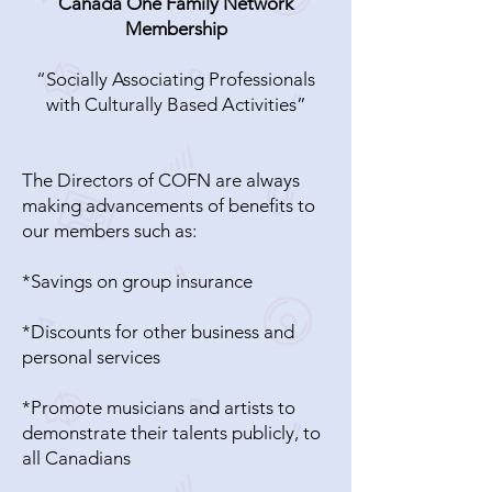
Canada One Family Network
Membership
“Socially Associating Professionals
with Culturally Based Activities”
The Directors of COFN are always
making advancements of benefits to
our members such as:
*Savings on group insurance
*Discounts for other business and
personal services
*Promote musicians and artists to
demonstrate their talents publicly, to
all Canadians