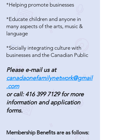
*Helping promote businesses
*Educate children and anyone in
many aspects of the arts, music &
language
*Socially integrating culture with
businesses and the Canadian Public
Please e-mail us at
canadaonefamilynetwork@gmail
.com
or call:
416 399 7129
for more
information and application
forms.
Membership Benefits are as follows: