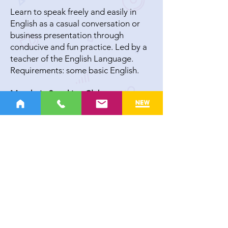
Learn to speak freely and easily in
English as a casual conversation or
business presentation through
conducive and fun practice. Led by a
teacher of the English Language.
Requirements: some basic English.
Mandarin Speaking Club
Learn to speak freely and easily in
Mandarin as a casual conversation or
business presentation through
conducive and fun practice. Led by a
teacher of the Mandarin Language.
Requirements: Some Basic Mandarin.
Seniors’ Club
Live life to the fullest. Share