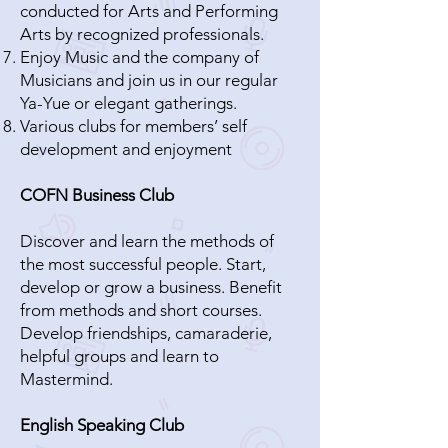
conducted for Arts and Performing
Arts by recognized professionals.
Enjoy Music and the company of
Musicians and join us in our regular
Ya-Yue or elegant gatherings.
Various clubs for members’ self
development and enjoyment
COFN Business Club
Discover and learn the methods of
the most successful people. Start,
develop or grow a business. Benefit
from methods and short courses.
Develop friendships, camaraderie,
helpful groups and learn to
Mastermind.
English Speaking Club