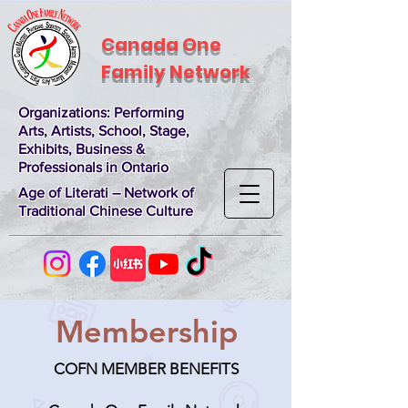
Canada One
Family Network
Organizations
: Performing
Arts, Artists, School, Stage,
Exhibits, Business &
Professionals in Ontario
Age of Literati – Network of
Traditional Chinese Culture
Membership
COFN MEMBER BENEFITS