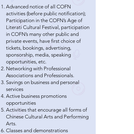
Advanced notice of all COFN
activities (before public notification);
Participation in the COFN’s Age of
Literati Cultural Festival, participation
in COFN’s many other public and
private events, have first choice of
tickets, bookings, advertising,
sponsorship, media, speaking
opportunities, etc.
Networking with Professional
Associations and Professionals.
Savings on business and personal
services
Active business promotions
opportunities
Activities that encourage all forms of
Chinese Cultural Arts and Performing
Arts.
Classes and demonstrations