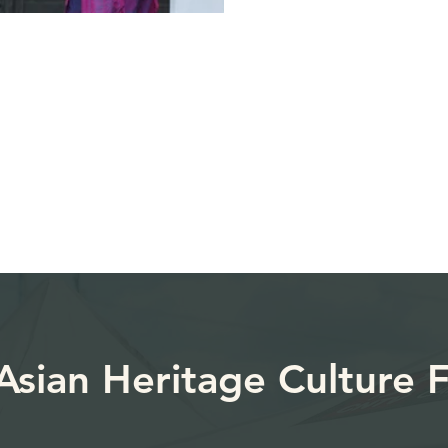
sian Heritage Culture ​F