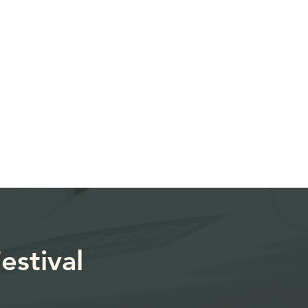
estival