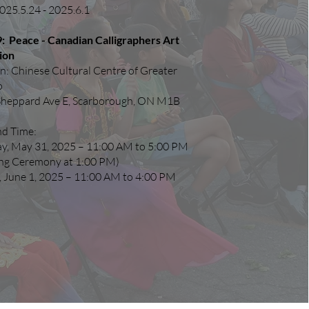
025.5.24 - 2025.6.1
: Peace - Canadian Calligraphers Art
ion
n: Chinese Cultural Centre of Greater
o
Sheppard Ave E, Scarborough, ON M1B
nd Time:
ay, May 31, 2025 – 11:00 AM to 5:00 PM
ng Ceremony at 1:00 PM)
 June 1, 2025 – 11:00 AM to 4:00 PM