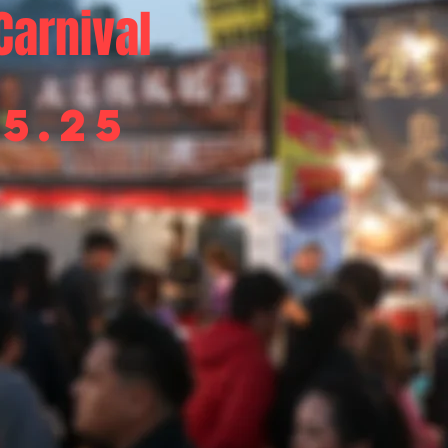
Carnival
05.25