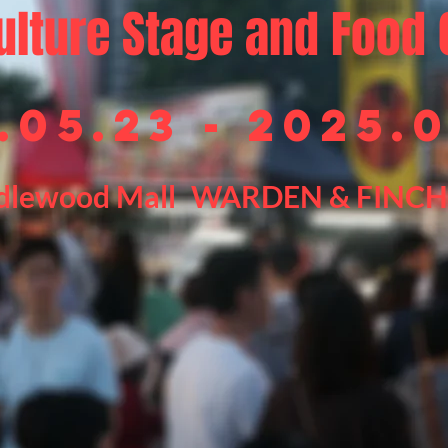
ulture Stage and Food 
.05.23 - 2025.
dlewood Mall
WARDEN & FINCH