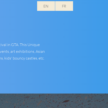
EN
FR
ival in GTA. This Unique
ents, art exhibitions, Asian
, kids' bouncy castles, etc.