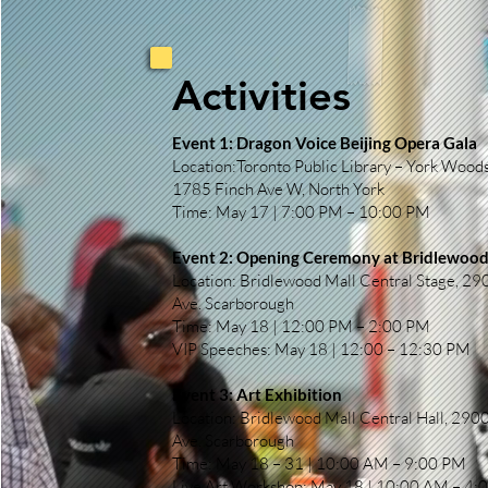
Activities
Event 1: Dragon Voice Beijing Opera Gala
Location:Toronto Public Library – York Woods
1785 Finch Ave W, North York
Time: May 17 | 7:00 PM – 10:00 PM
Event 2: Opening Ceremony at Bridlewood
Location: Bridlewood Mall Central Stage, 2
Ave. Scarborough
Time: May 18 | 12:00 PM – 2:00 PM
VIP Speeches: May 18 | 12:00 – 12:30 PM
Event 3: Art Exhibition
Location: Bridlewood Mall Central Hall, 29
Ave. Scarborough
Time: May 18 – 31 | 10:00 AM – 9:00 PM
Live Art Workshop: May 18 | 10:00 AM – 4: