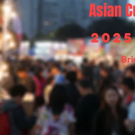
Asian
C
2025
Bri