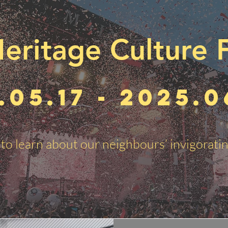
eritage Culture F
.05.17 - 2025.0
to learn about our neighbours’ invigoratin