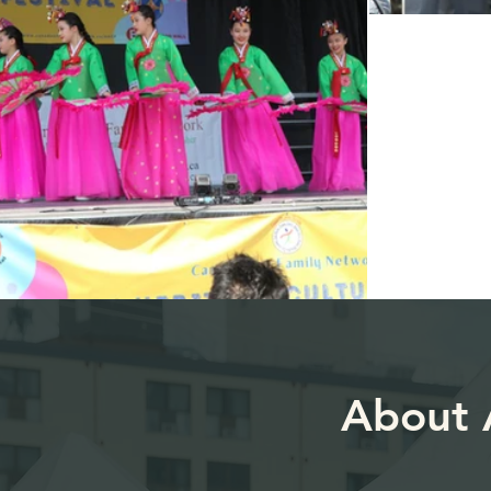
About A