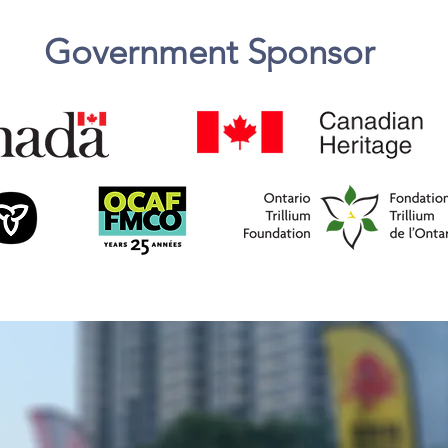
Government
Sponsor