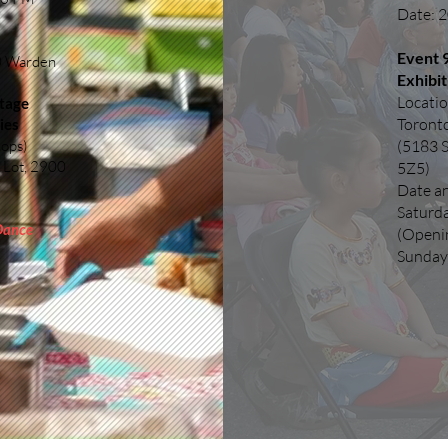
Date: 2
Event 9
00 Warden
Exhibit
Locatio
Stage
Toront
ies
hops)
(5183 
 Lot, 2900
5Z5)
Date a
Saturd
 Dance
(Openi
Sunday,