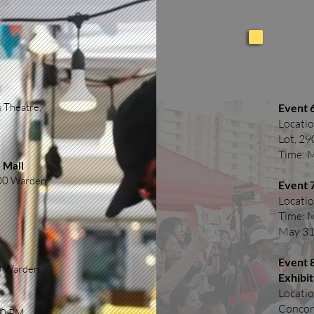
 Theatre,
Event 6
Locatio
Lot, 2
Time: 
 Mall
900 Warden
Event 
Locatio
Time: 
May 31
Event 
00 Warden
Exhibit
Locatio
Concor
00 PM