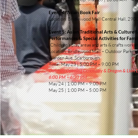
Event 4: Asian Book Fair
Location: Bridlewood Mall Central Hall, 29
Event 5: Asian Traditional Arts & Culture 
Performances & Special Activities for Famil
(Children’s play areas and arts & crafts works
Location: Bridlewood Mall – Outdoor Parking
Warden Ave. Scarborough
Time: May 23 | 5:00 PM – 9:00 PM
Outdoor Opening Ceremony & Dragon & Lion
6:00 PM – 6:30 PM
May 24 | 1:00 PM – 9:00 PM
May 25 | 1:00 PM – 5:00 PM