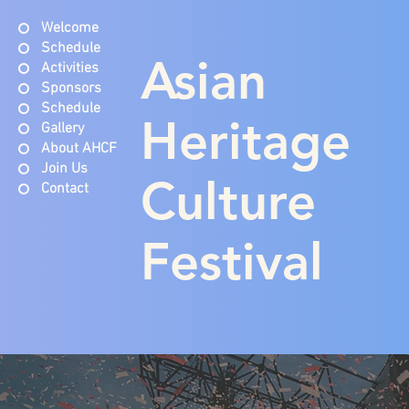
Welcome
Schedule
Asian
Activities
Sponsors
Schedule
Heritage
Gallery
About AHCF
Join Us
Culture
Contact
Festival