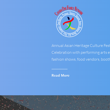
Annual Asian Heritage Culture Fest
Celebration with performing arts ev
fashion shows, food vendors, booths
Read More