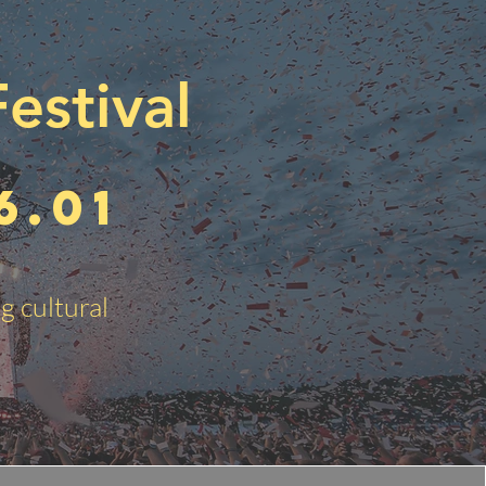
estival
6.01
g cultural