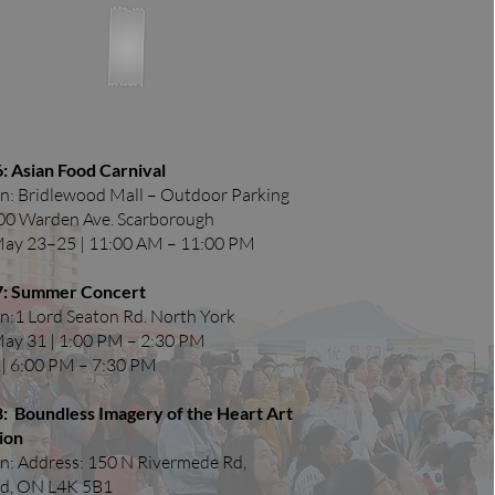
: Asian Food Carnival
n: Bridlewood Mall – Outdoor Parking
900 Warden Ave. Scarborough
May 23–25 | 11:00 AM – 11:00 PM
7: Summer Concert
n:1 Lord Seaton Rd. North York
May 31 | 1:00 PM – 2:30 PM
| 6:00 PM – 7:30 PM​
8: Boundless Imagery of the Heart Art
ion
n: Address: 150 N Rivermede Rd,
d, ON L4K 5B1