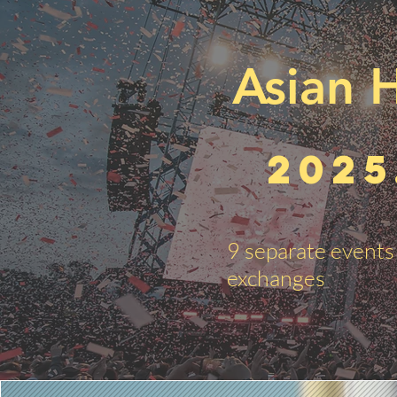
Asian H
2025
9 separate events 
exchanges