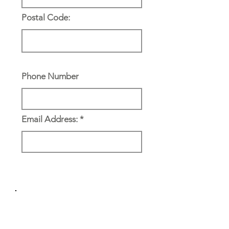
Postal Code:
Phone Number
Email Address:
Reference & Emergency
Contact: