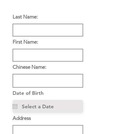
Personal Information:
Last Name:
First Name:
Chinese Name:
Date of Birth
Address