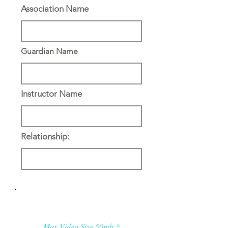
Association Name
Guardian Name
Instructor Name
Relationship:
Applicant’s Media:
Max Video Size 50mb