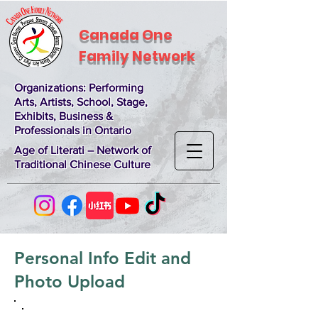
Canada One
Family Network
Organizations
: Performing
Arts, Artists, School, Stage,
Exhibits, Business &
Professionals in Ontario
Age of Literati – Network of
Traditional Chinese Culture
Personal Info Edit and
Photo Upload