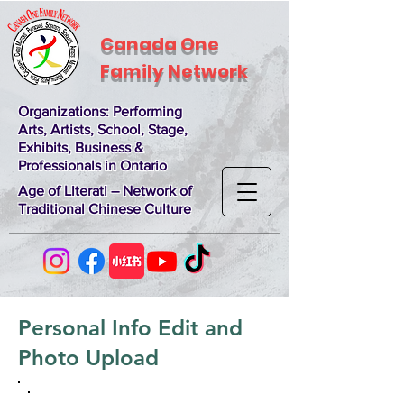
Canada One
Family Network
Organizations
: Performing
Arts, Artists, School, Stage,
Exhibits, Business &
Professionals in Ontario
Age of Literati – Network of
Traditional Chinese Culture
Personal Info Edit and
Photo Upload