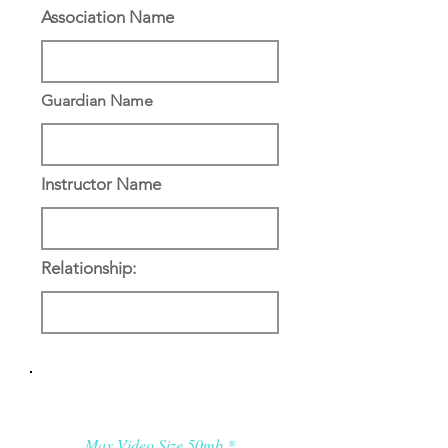
Association Name
Guardian Name
Instructor Name
Relationship:
Applicant’s Media:
Max Video Size 50mb