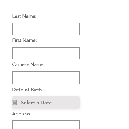
Personal Information:
Last Name:
First Name:
Chinese Name:
Date of Birth
Address