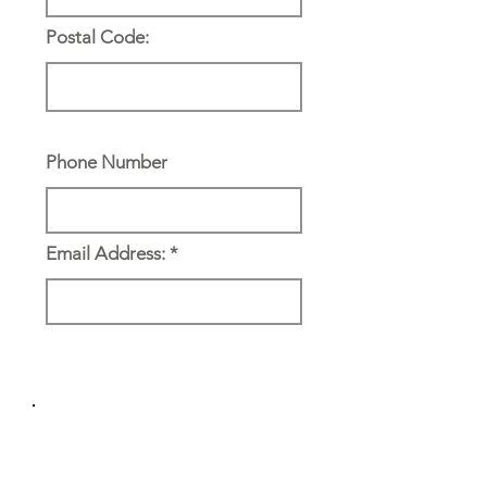
Postal Code:
Phone Number
Email Address:
Reference & Emergency
Contact: