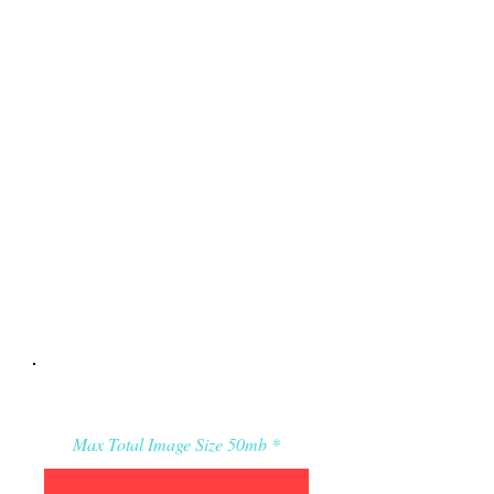
Applicant’s Media:
Max Total Image Size 50mb