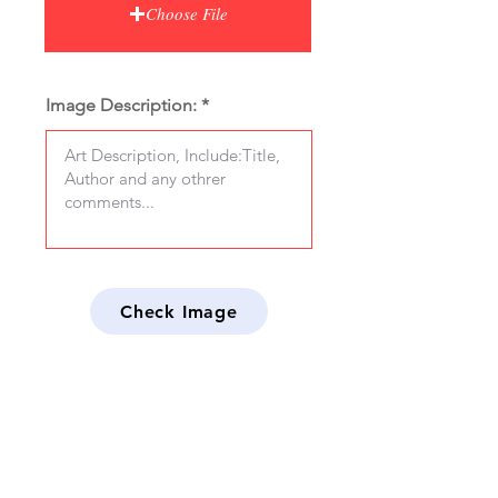
Choose File
Image Description:
Check Image