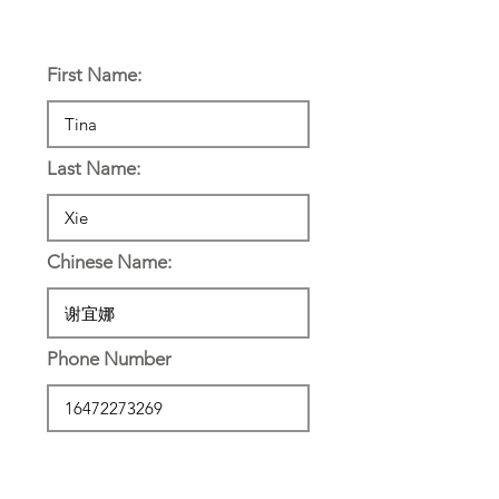
Personal Information:
First Name:
Last Name:
Chinese Name:
Phone Number