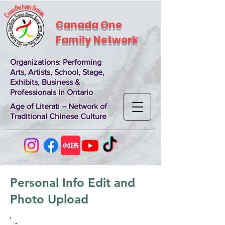
Canada One
Family Network
Organizations
: Performing
Arts, Artists, School, Stage,
Exhibits, Business &
Professionals in Ontario
Age of Literati – Network of
Traditional Chinese Culture
Personal Info Edit and
Photo Upload