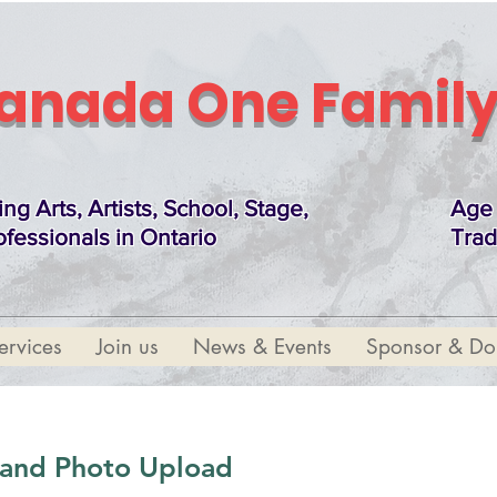
anada One Family
ing Arts, Artists, School, Stage,
Age 
ofessionals in Ontario
Trad
ervices
Join us
News & Events
Sponsor & Do
t and Photo Upload