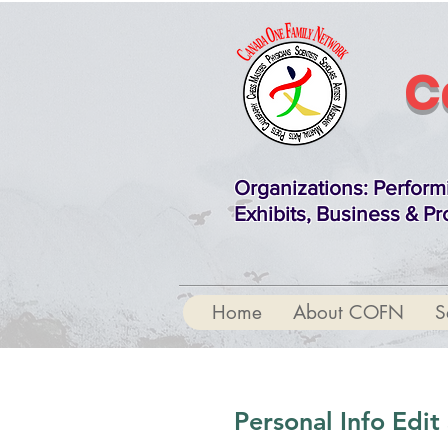
C
Organizations
: Perform
Exhibits, Business & Pr
Home
About COFN
S
Personal Info Edi