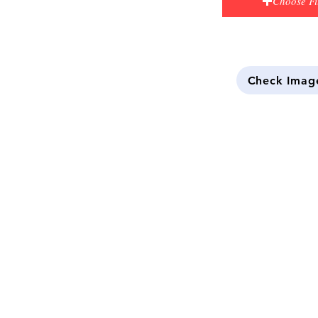
Choose Fi
Check Imag