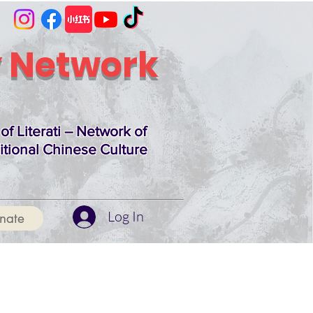
 Network
of Literati – Network of
itional Chinese Culture
Log In
nate