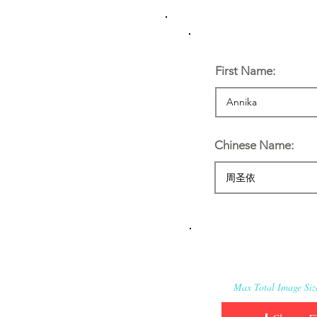
Personal Informatio
First Name:
Chinese Name:
Applicant’s Media:
Max Total Image Si