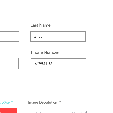
n:
Last Name:
Phone Number
ze 50mb
Image Description: