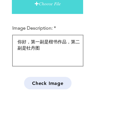
Choose File
Image Description:
Check Image