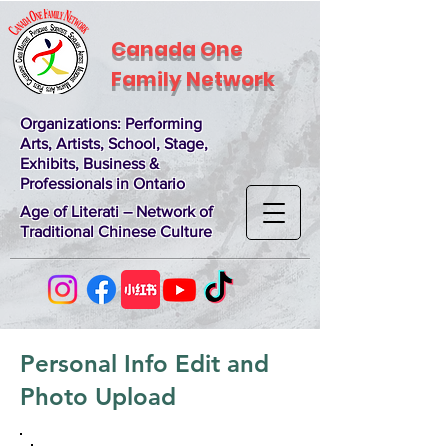
Canada One
Family Network
Organizations
: Performing
Arts, Artists, School, Stage,
Exhibits, Business &
Professionals in Ontario
Age of Literati – Network of
Traditional Chinese Culture
Personal Info Edit and
Photo Upload