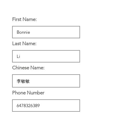
Personal Information:
First Name:
Last Name:
Chinese Name:
Phone Number