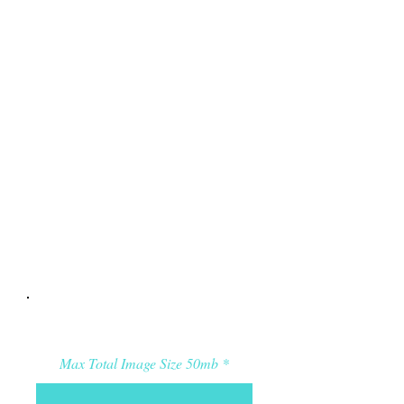
Applicant’s Media:
Max Total Image Size 50mb