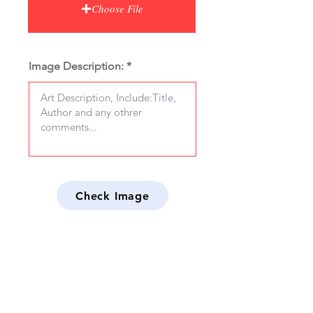
Choose File
Image Description:
Check Image