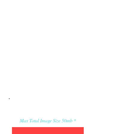
Applicant’s Media:
Max Total Image Size 50mb