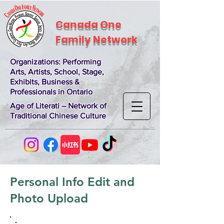
Canada One
Family Network
Organizations
: Performing
Arts, Artists, School, Stage,
Exhibits, Business &
Professionals in Ontario
Age of Literati – Network of
Traditional Chinese Culture
Personal Info Edit and
Photo Upload