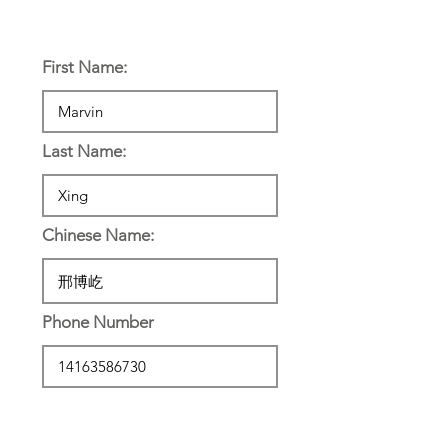
Personal Information:
First Name:
Last Name:
Chinese Name:
Phone Number