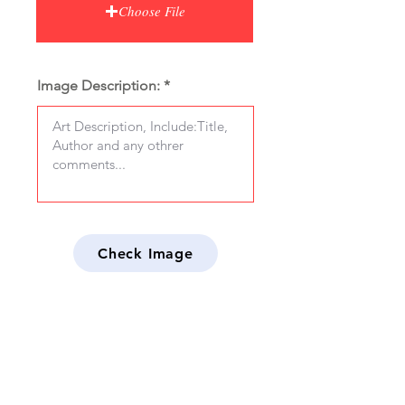
Choose File
Image Description:
Check Image