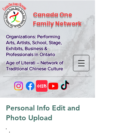
Canada One
Family Network
Organizations
: Performing
Arts, Artists, School, Stage,
Exhibits, Business &
Professionals in Ontario
Age of Literati – Network of
Traditional Chinese Culture
Personal Info Edit and
Photo Upload