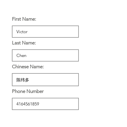
Personal Information:
First Name:
Last Name:
Chinese Name:
Phone Number