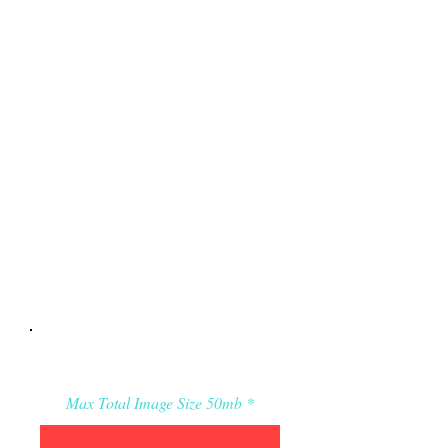
Applicant’s Media:
Max Total Image Size 50mb