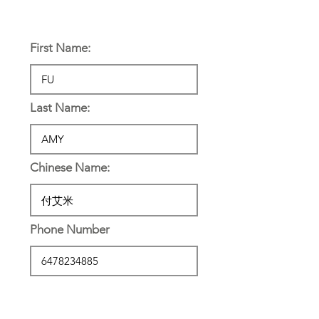
Personal Information:
First Name:
Last Name:
Chinese Name:
Phone Number