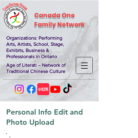
Canada One
Family Network
Organizations
: Performing
Arts, Artists, School, Stage,
Exhibits, Business &
Professionals in Ontario
Age of Literati – Network of
Traditional Chinese Culture
Personal Info Edit and
Photo Upload