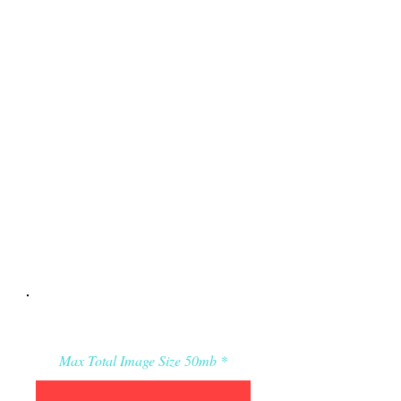
Applicant’s Media:
Max Total Image Size 50mb