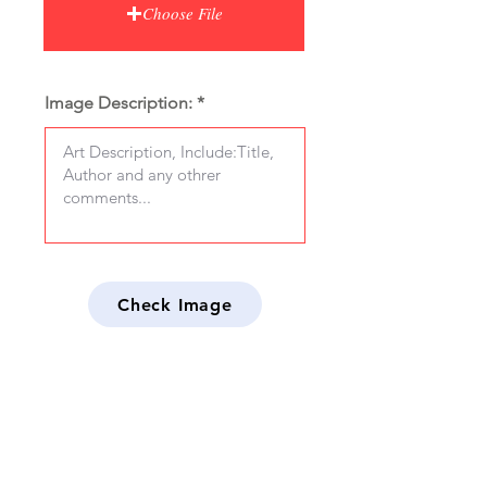
Choose File
Image Description:
Check Image