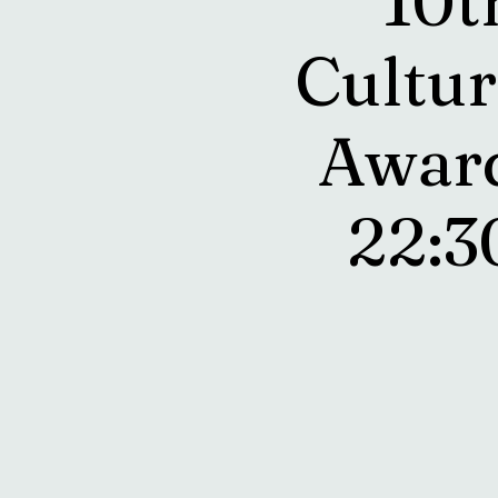
10t
Cultur
Award
22: