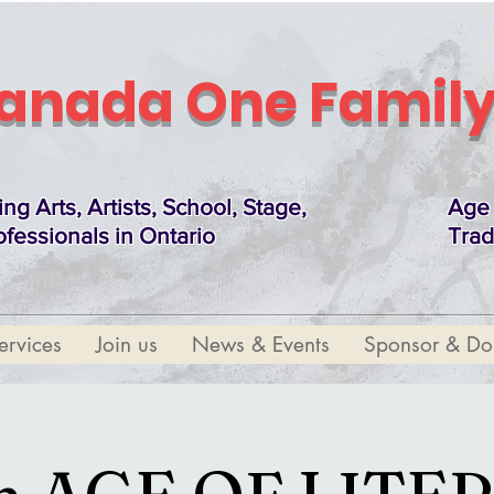
anada One Family
ing Arts, Artists, School, Stage,
Age 
ofessionals in Ontario
Trad
ervices
Join us
News & Events
Sponsor & Do