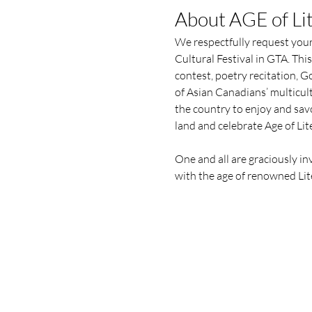
About AGE of Lit
We respectfully request your
Cultural Festival in GTA. This
contest, poetry recitation, 
of Asian Canadians’ multicult
the country to enjoy and savo
land and celebrate Age of Lite
One and all are graciously i
with the age of renowned Lite