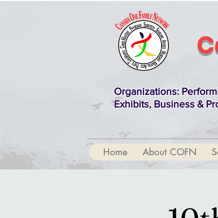
C
Organizations
: Perform
Exhibits, Business & Pr
Home
About COFN
S