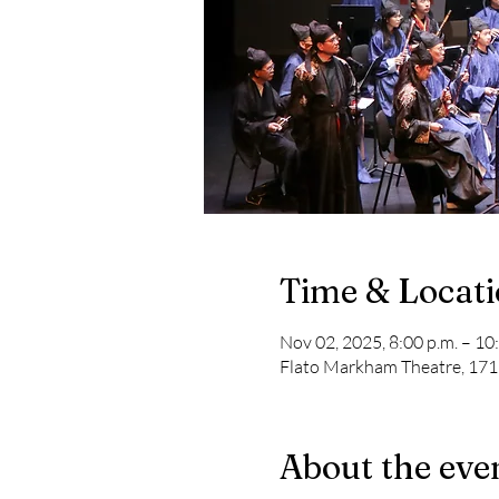
Time & Locat
Nov 02, 2025, 8:00 p.m. – 10
Flato Markham Theatre, 17
About the eve