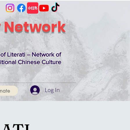
 Network
of Literati – Network of
itional Chinese Culture
Log In
nate