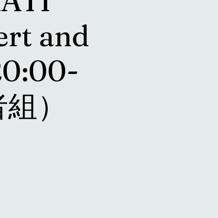
RATI
ert and
20:00-
長者組）