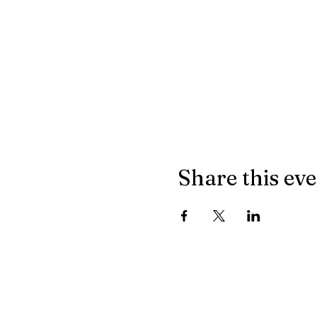
Share this ev