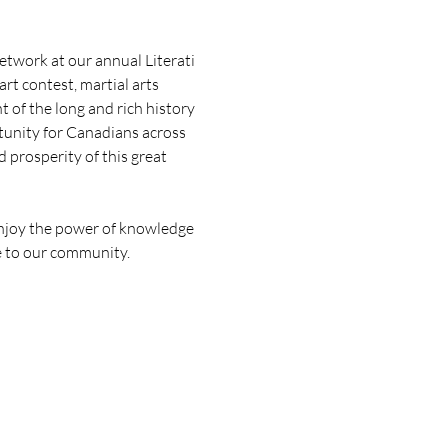
twork at our annual Literati 
rt contest, martial arts 
of the long and rich history 
rtunity for Canadians across 
 prosperity of this great 
enjoy the power of knowledge 
le to our community.