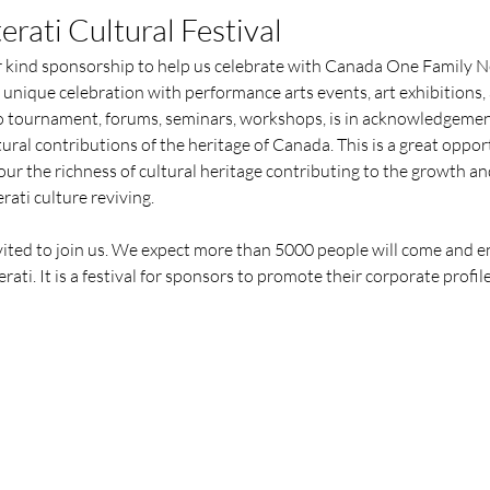
erati Cultural Festival
 kind sponsorship to help us celebrate with Canada One Family Ne
 unique celebration with performance arts events, art exhibitions, a
Go tournament, forums, seminars, workshops, is in acknowledgement 
ural contributions of the heritage of Canada. This is a great oppo
ur the richness of cultural heritage contributing to the growth and
rati culture reviving.
nvited to join us. We expect more than 5000 people will come and 
rati. It is a festival for sponsors to promote their corporate profi