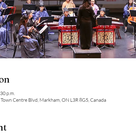
ion
:30 p.m.
1 Town Centre Blvd, Markham, ON L3R 8G5, Canada
nt