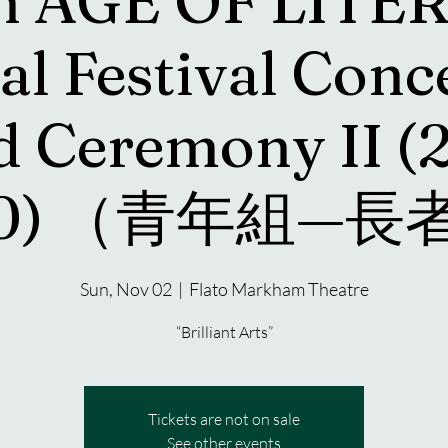
h AGE OF LITE
al Festival Conc
 Ceremony II (
30) （青年組—
Sun, Nov 02
  |  
Flato Markham Theatre
“Brilliant Arts”
Tickets are not on sale
See other events