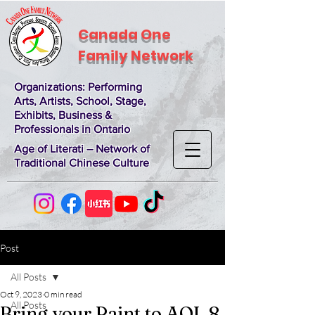
Canada One
Family Network
Organizations
: Performing
Arts, Artists, School, Stage,
Exhibits, Business &
Professionals in Ontario
Age of Literati – Network of
Traditional Chinese Culture
Post
All Posts
Oct 9, 2023
0 min read
All Posts
Bring your Paint to AOL 8