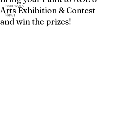
Teamwork
Arts Exhibition & Contest
News
and win the prizes!