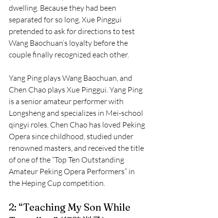
dwelling. Because they had been 
separated for so long, Xue Pinggui 
pretended to ask for directions to test 
Wang Baochuan’s loyalty before the 
couple finally recognized each other.
Yang Ping plays Wang Baochuan, and 
Chen Chao plays Xue Pinggui. Yang Ping 
is a senior amateur performer with 
Longsheng and specializes in Mei-school 
qingyi roles. Chen Chao has loved Peking 
Opera since childhood, studied under 
renowned masters, and received the title 
of one of the “Top Ten Outstanding 
Amateur Peking Opera Performers” in 
the Heping Cup competition.
2: “Teaching My Son While 