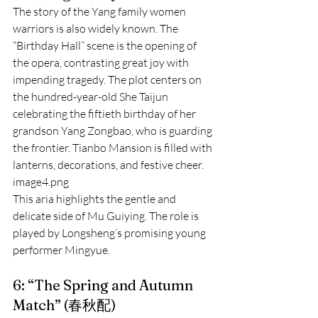
The story of the Yang family women 
warriors is also widely known. The 
“Birthday Hall” scene is the opening of 
the opera, contrasting great joy with 
impending tragedy. The plot centers on 
the hundred-year-old She Taijun 
celebrating the fiftieth birthday of her 
grandson Yang Zongbao, who is guarding 
the frontier. Tianbo Mansion is filled with 
lanterns, decorations, and festive cheer.
image4.png
This aria highlights the gentle and 
delicate side of Mu Guiying. The role is 
played by Longsheng’s promising young 
performer Mingyue.
6: “The Spring and Autumn 
Match” (春秋配)