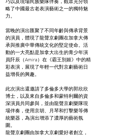
巧以及現場民族樂隊伴奏，觀眾充分領
略了中國最古老表演藝術之一的獨特魅
力。
當晚的演出匯聚了不同年齡與傳承背景
的演員，體現了龍聲京劇團在加拿大傳
承與推廣中華傳統文化的堅定使命。活
動的一大亮點是加拿大出生的青少年演
員阡辰（Amira）在《霸王別姬》中的精
彩表演，展現了年輕一代對京劇藝術日
益增長的興趣。
此次演出還邀請了多倫多大學的郭欣欣
博士，以及來自多倫多和蒙特利爾的資
深演員共同參與，並由龍聲京劇樂隊現
場伴奏，使用京胡、月琴和打擊樂等傳
統樂器，為演出增添了濃厚的藝術氛
圍。
龍聲京劇團由加拿大京劇愛好者創立，