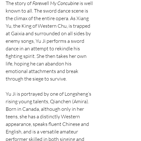
The story of 
Farewell My Concubine
 is well 
known to all. The sword dance scene is 
the climax of the entire opera. As Xiang 
Yu, the King of Western Chu, is trapped 
at Gaixia and surrounded on all sides by 
enemy songs, Yu Ji performs a sword 
dance in an attempt to rekindle his 
fighting spirit. She then takes her own 
life, hoping he can abandon his 
emotional attachments and break 
through the siege to survive.
Yu Ji is portrayed by one of Longsheng’s 
rising young talents, Qianchen (Amira). 
Born in Canada, although only in her 
teens, she has a distinctly Western 
appearance, speaks fluent Chinese and 
English, and is a versatile amateur 
performer skilled in both singing and 