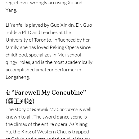
regret over wrongly accusing Xu and 
Yang.
Li Yanfei is played by Guo Xinxin. Dr. Guo 
holds a PhD and teaches at the 
University of Toronto. Influenced by her 
family, she has loved Peking Opera since 
childhood, specializes in Mei-school 
qingyi roles, and is the most academically 
accomplished amateur performer in 
Longsheng.
4: “Farewell My Concubine” 
(霸王别姬)
The story of 
Farewell My Concubine
 is well 
known to all. The sword dance scene is 
the climax of the entire opera. As Xiang 
Yu, the King of Western Chu, is trapped 