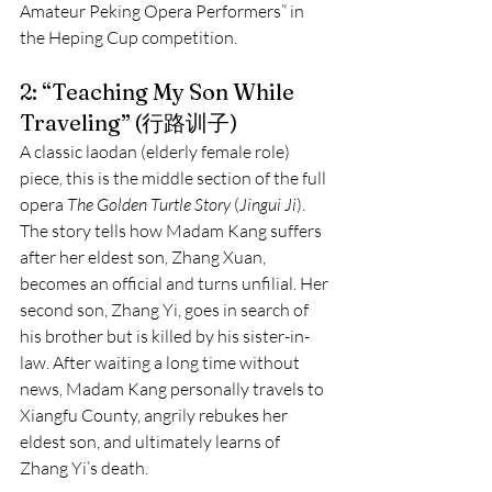
Amateur Peking Opera Performers” in 
the Heping Cup competition.
2: “Teaching My Son While 
Traveling” (行路训子)
A classic laodan (elderly female role) 
piece, this is the middle section of the full 
opera 
The Golden Turtle Story
 (
Jingui Ji
). 
The story tells how Madam Kang suffers 
after her eldest son, Zhang Xuan, 
becomes an official and turns unfilial. Her 
second son, Zhang Yi, goes in search of 
his brother but is killed by his sister-in-
law. After waiting a long time without 
news, Madam Kang personally travels to 
Xiangfu County, angrily rebukes her 
eldest son, and ultimately learns of 
Zhang Yi’s death.