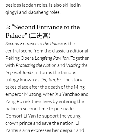
besides laodan roles, is also skilled in 
qingyi and xiaosheng roles.
3: “Second Entrance to the 
Palace” (二进宫)
Second Entrance to the Palace
 is the 
central scene from the classic traditional 
Peking Opera 
Longfeng Pavilion
. Together 
with 
Protecting the Nation
 and 
Visiting the 
Imperial Tombs
, it forms the famous 
trilogy known as 
Da, Tan, Er
. The story 
takes place after the death of the Ming 
emperor Muzong, when Xu Yanzhao and 
Yang Bo risk their lives by entering the 
palace a second time to persuade 
Consort Li Yan to support the young 
crown prince and save the nation. Li 
Yanfei’s aria expresses her despair and 