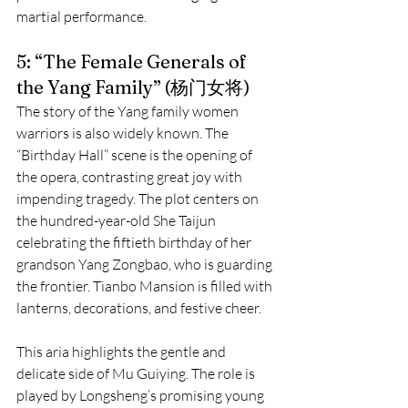
martial performance.
5: “The Female Generals of 
the Yang Family” (杨门女将)
The story of the Yang family women 
warriors is also widely known. The 
“Birthday Hall” scene is the opening of 
the opera, contrasting great joy with 
impending tragedy. The plot centers on 
the hundred-year-old She Taijun 
celebrating the fiftieth birthday of her 
grandson Yang Zongbao, who is guarding 
the frontier. Tianbo Mansion is filled with 
lanterns, decorations, and festive cheer.
This aria highlights the gentle and 
delicate side of Mu Guiying. The role is 
played by Longsheng’s promising young 