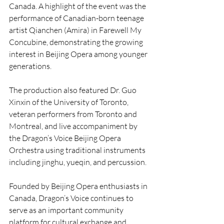
Canada. A highlight of the event was the 
performance of Canadian-born teenage 
artist Qianchen (Amira) in Farewell My 
Concubine, demonstrating the growing 
interest in Beijing Opera among younger 
generations.
The production also featured Dr. Guo 
Xinxin of the University of Toronto, 
veteran performers from Toronto and 
Montreal, and live accompaniment by 
the Dragon’s Voice Beijing Opera 
Orchestra using traditional instruments 
including jinghu, yueqin, and percussion.
Founded by Beijing Opera enthusiasts in 
Canada, Dragon’s Voice continues to 
serve as an important community 
platform for cultural exchange and 