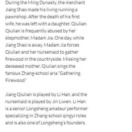
During the Ming Dynasty, the merchant 
Jiang Shao made his living running a 
pawnshop. After the death of his first 
wife, he was left with a daughter, Qiulian. 
Qiulian is frequently abused by her 
stepmother, Madam Jia. One day, while 
Jiang Shao is away, Madam Jia forces 
Qiulian and her nursemaid to gather 
firewood in the countryside. Missing her 
deceased mother, Qiulian sings the 
famous Zhang-school aria “Gathering 
Firewood.”
Jiang Qiulian is played by Li Han, and the 
nursemaid is played by Jin Liwen. Li Han 
is a senior Longsheng amateur performer 
specializing in Zhang-school qingyi roles 
and is also one of Longsheng’s founders.