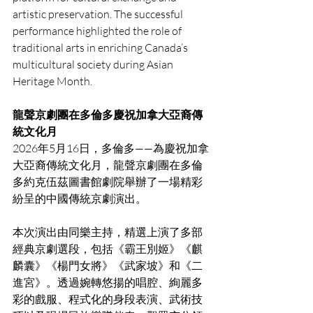
artistic preservation. The successful 
performance highlighted the role of 
traditional arts in enriching Canada’s 
multicultural society during Asian 
Heritage Month.
龍聲京劇團在多倫多慶祝加拿大亞裔傳
統文化月
2026年5月16日，多倫多——為慶祝加拿
大亞裔傳統文化月，龍聲京劇團在多倫
多約克伍茲圖書館劇院舉辦了一場精彩
紛呈的中國傳統京劇演出。
本次演出由同樂主持，精選上演了多部
經典京劇選段，包括《霸王別姬》《麒
麟囊》《楊門女將》《武家坡》和《二
進宮》。透過婉轉悠揚的唱腔、絢麗多
彩的戲服、程式化的身段表演、武術技