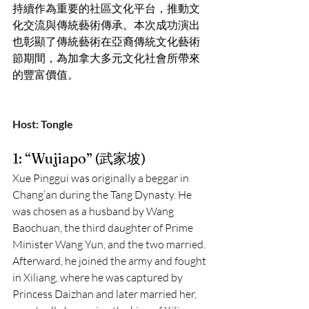
持續作為重要的社區文化平台，推動文
化交流與傳統藝術傳承。本次成功演出
也彰顯了傳統藝術在亞裔傳統文化藝術
節期間，為加拿大多元文化社會所帶來
的豐富價值。
Host: Tongle
1: “Wujiapo” (武家坡)
Xue Pinggui was originally a beggar in 
Chang’an during the Tang Dynasty. He 
was chosen as a husband by Wang 
Baochuan, the third daughter of Prime 
Minister Wang Yun, and the two married. 
Afterward, he joined the army and fought 
in Xiliang, where he was captured by 
Princess Daizhan and later married her, 