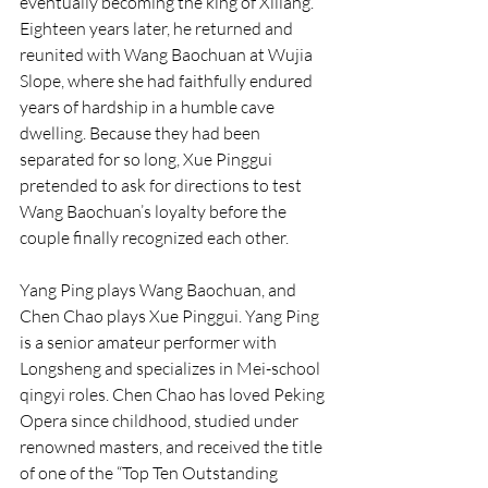
eventually becoming the king of Xiliang. 
Eighteen years later, he returned and 
reunited with Wang Baochuan at Wujia 
Slope, where she had faithfully endured 
years of hardship in a humble cave 
dwelling. Because they had been 
separated for so long, Xue Pinggui 
pretended to ask for directions to test 
Wang Baochuan’s loyalty before the 
couple finally recognized each other.
Yang Ping plays Wang Baochuan, and 
Chen Chao plays Xue Pinggui. Yang Ping 
is a senior amateur performer with 
Longsheng and specializes in Mei-school 
qingyi roles. Chen Chao has loved Peking 
Opera since childhood, studied under 
renowned masters, and received the title 
of one of the “Top Ten Outstanding 