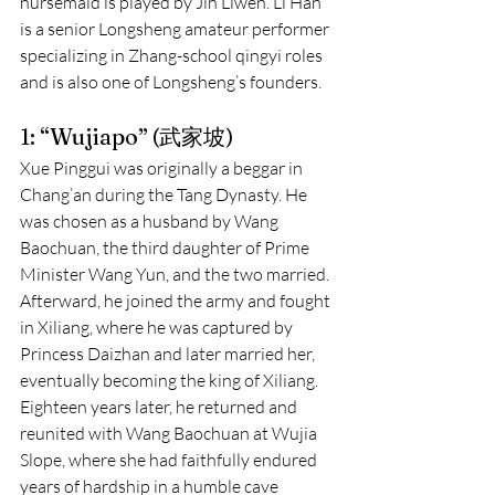
nursemaid is played by Jin Liwen. Li Han 
is a senior Longsheng amateur performer 
specializing in Zhang-school qingyi roles 
and is also one of Longsheng’s founders.
1: “Wujiapo” (武家坡)
Xue Pinggui was originally a beggar in 
Chang’an during the Tang Dynasty. He 
was chosen as a husband by Wang 
Baochuan, the third daughter of Prime 
Minister Wang Yun, and the two married. 
Afterward, he joined the army and fought 
in Xiliang, where he was captured by 
Princess Daizhan and later married her, 
eventually becoming the king of Xiliang. 
Eighteen years later, he returned and 
reunited with Wang Baochuan at Wujia 
Slope, where she had faithfully endured 
years of hardship in a humble cave 