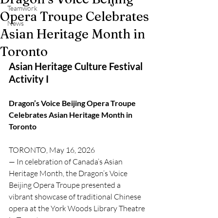
Teamwork
Opera Troupe Celebrates
News
Asian Heritage Month in
Toronto
Asian Heritage Culture Festival 
Activity I 
Dragon’s Voice Beijing Opera Troupe 
Celebrates Asian Heritage Month in 
Toronto
TORONTO, May 16, 2026 
— In celebration of Canada’s Asian 
Heritage Month, the Dragon’s Voice 
Beijing Opera Troupe presented a 
vibrant showcase of traditional Chinese 
opera at the York Woods Library Theatre 