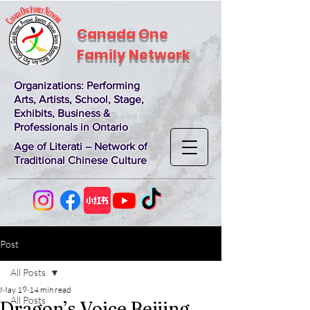
Canada One
Family Network
Organizations
: Performing
Arts, Artists, School, Stage,
Exhibits, Business &
Professionals in Ontario
Age of Literati – Network of
Traditional Chinese Culture
Post
All Posts
May 19
14 min read
All Posts
Dragon’s Voice Beijing