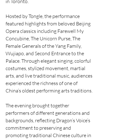
in Toronto.
Hosted by Tongle, the performance 
featured highlights from beloved Beijing 
Opera classics including Farewell My 
Concubine, The Unicorn Purse, The 
Female Generals of the Yang Family, 
Wujiapo, and Second Entrance to the 
Palace. Through elegant singing, colorful 
costumes, stylized movement, martial 
arts, and live traditional music, audiences 
experienced the richness of one of 
China’s oldest performing arts traditions.
The evening brought together 
performers of different generations and 
backgrounds, reflecting Dragon’s Voice’s 
commitment to preserving and 
promoting traditional Chinese culture in 