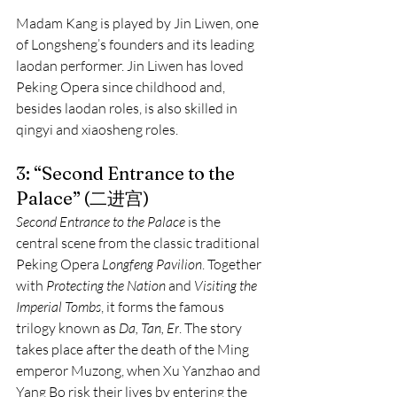
Madam Kang is played by Jin Liwen, one 
of Longsheng’s founders and its leading 
laodan performer. Jin Liwen has loved 
Peking Opera since childhood and, 
besides laodan roles, is also skilled in 
qingyi and xiaosheng roles.
3: “Second Entrance to the 
Palace” (二进宫)
Second Entrance to the Palace
 is the 
central scene from the classic traditional 
Peking Opera 
Longfeng Pavilion
. Together 
with 
Protecting the Nation
 and 
Visiting the 
Imperial Tombs
, it forms the famous 
trilogy known as 
Da, Tan, Er
. The story 
takes place after the death of the Ming 
emperor Muzong, when Xu Yanzhao and 
Yang Bo risk their lives by entering the 