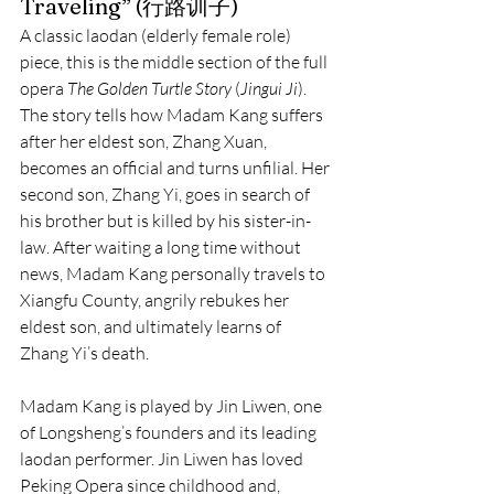
Traveling” (行路训子)
A classic laodan (elderly female role) 
piece, this is the middle section of the full 
opera 
The Golden Turtle Story
 (
Jingui Ji
). 
The story tells how Madam Kang suffers 
after her eldest son, Zhang Xuan, 
becomes an official and turns unfilial. Her 
second son, Zhang Yi, goes in search of 
his brother but is killed by his sister-in-
law. After waiting a long time without 
news, Madam Kang personally travels to 
Xiangfu County, angrily rebukes her 
eldest son, and ultimately learns of 
Zhang Yi’s death.
Madam Kang is played by Jin Liwen, one 
of Longsheng’s founders and its leading 
laodan performer. Jin Liwen has loved 
Peking Opera since childhood and, 