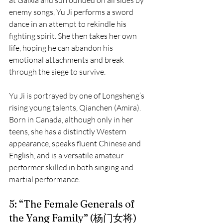
at Gaixia and surrounded on all sides by 
enemy songs, Yu Ji performs a sword 
dance in an attempt to rekindle his 
fighting spirit. She then takes her own 
life, hoping he can abandon his 
emotional attachments and break 
through the siege to survive.
Yu Ji is portrayed by one of Longsheng’s 
rising young talents, Qianchen (Amira). 
Born in Canada, although only in her 
teens, she has a distinctly Western 
appearance, speaks fluent Chinese and 
English, and is a versatile amateur 
performer skilled in both singing and 
martial performance.
5: “The Female Generals of 
the Yang Family” (杨门女将)