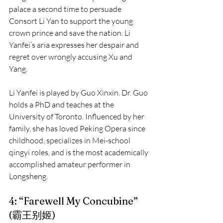
palace a second time to persuade 
Consort Li Yan to support the young 
crown prince and save the nation. Li 
Yanfei’s aria expresses her despair and 
regret over wrongly accusing Xu and 
Yang.
Li Yanfei is played by Guo Xinxin. Dr. Guo 
holds a PhD and teaches at the 
University of Toronto. Influenced by her 
family, she has loved Peking Opera since 
childhood, specializes in Mei-school 
qingyi roles, and is the most academically 
accomplished amateur performer in 
Longsheng.
4: “Farewell My Concubine” 
(霸王别姬)