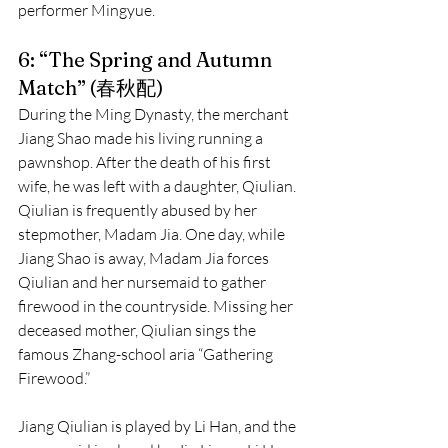
performer Mingyue.
6: “The Spring and Autumn 
Match” (春秋配)
During the Ming Dynasty, the merchant 
Jiang Shao made his living running a 
pawnshop. After the death of his first 
wife, he was left with a daughter, Qiulian. 
Qiulian is frequently abused by her 
stepmother, Madam Jia. One day, while 
Jiang Shao is away, Madam Jia forces 
Qiulian and her nursemaid to gather 
firewood in the countryside. Missing her 
deceased mother, Qiulian sings the 
famous Zhang-school aria “Gathering 
Firewood.”
Jiang Qiulian is played by Li Han, and the 