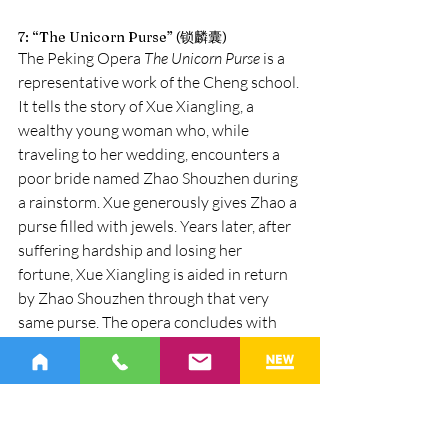
7: “The Unicorn Purse” (锁麟囊)
The Peking Opera 
The Unicorn Purse
 is a 
representative work of the Cheng school. 
It tells the story of Xue Xiangling, a 
wealthy young woman who, while 
traveling to her wedding, encounters a 
poor bride named Zhao Shouzhen during 
a rainstorm. Xue generously gives Zhao a 
purse filled with jewels. Years later, after 
suffering hardship and losing her 
fortune, Xue Xiangling is aided in return 
by Zhao Shouzhen through that very 
same purse. The opera concludes with 
the moral that kindness is ultimately 
rewarded.
The “Reunion” scene is the emotional 
climax of the opera. Its significance lies 
not only in the reunion of the Xue and 