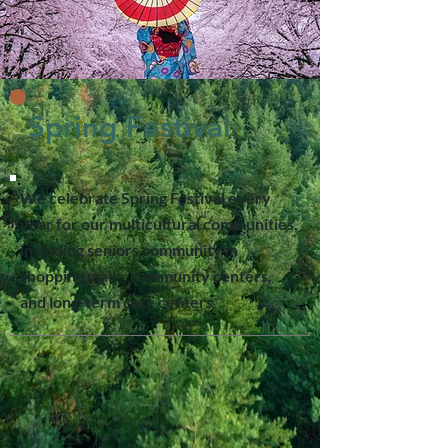
Spring Festival
We celebrate Spring Festival every
year for our multicultural communities,
including seniors community in
shopping malls, community centers,
and long-term care centers