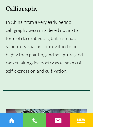
Calligraphy
In China, from a very early period,
calligraphy was considered not just a
form of decorative art, but instead a
supreme visual art form, valued more
highly than painting and sculpture, and
ranked alongside poetry as a means of
self-expression and cultivation.