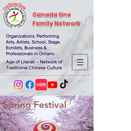
Canada One
Family Network
Organizations
: Performing
Arts, Artists, School, Stage,
Exhibits, Business &
Professionals in Ontario
Age of Literati – Network of
Traditional Chinese Culture
Spring Festival