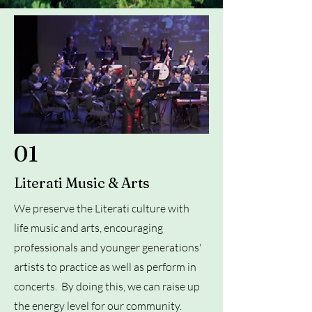
01
Literati Music & Arts
We preserve the Literati culture with
life music and arts, encouraging
professionals and younger generations'
artists to practice as well as perform in
concerts. By doing this, we can raise up
the energy level for our community.