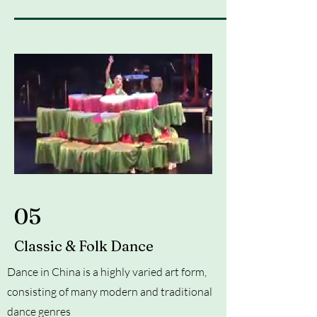
05
Classic & Folk Dance
Dance in China is a highly varied art form,
consisting of many modern and traditional
dance genres