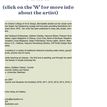
(click on the 'W' for more info
about the artist)