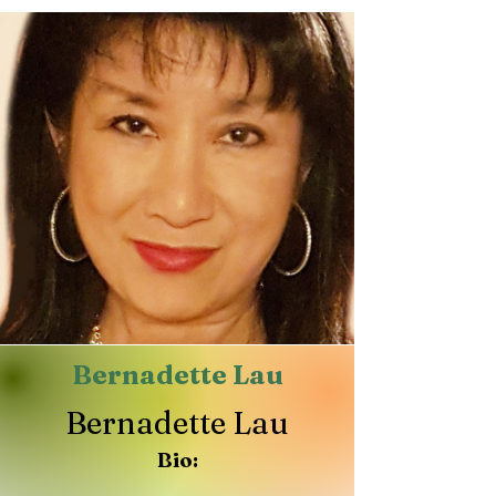
Bernadette Lau
Bernadette Lau
Bio: