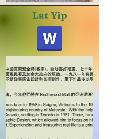
Lat Yip