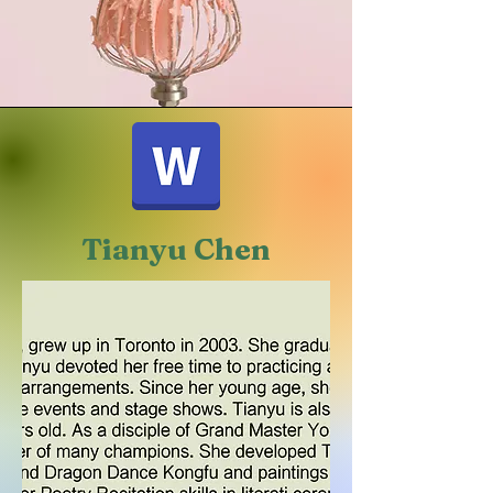
Tianyu Chen