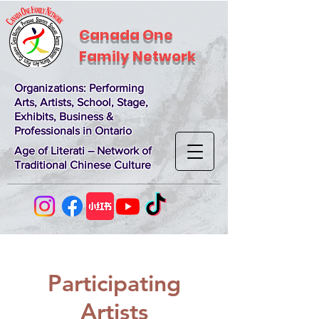
Canada One
Family Network
Organizations
: Performing
Arts, Artists, School, Stage,
Exhibits, Business &
Professionals in Ontario
Age of Literati – Network of
Traditional Chinese Culture
Participating
Artists