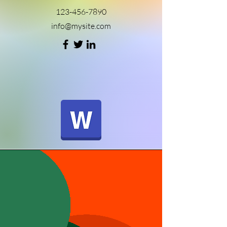
123-456-7890
info@mysite.com