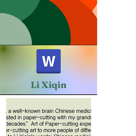
Li Xiqin