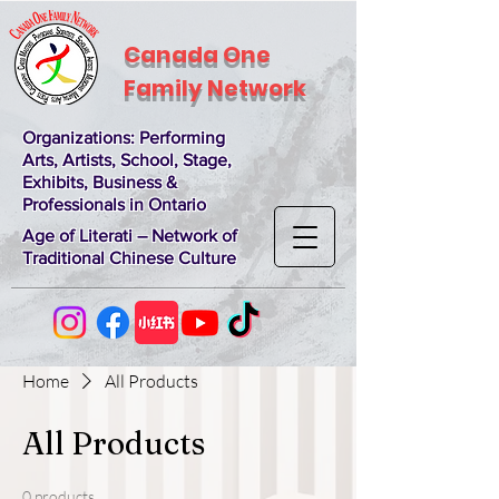
Canada One
Family Network
Organizations
: Performing
Arts, Artists, School, Stage,
Exhibits, Business &
Professionals in Ontario
Age of Literati – Network of
Traditional Chinese Culture
Home
All Products
All Products
0 products