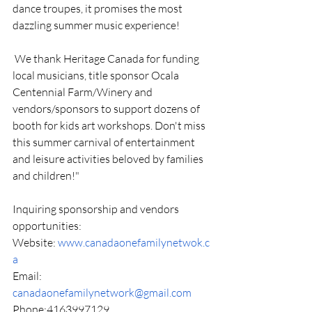
dance troupes, it promises the most 
dazzling summer music experience! 
 We thank Heritage Canada for funding 
local musicians, title sponsor Ocala 
Centennial Farm/Winery and 
vendors/sponsors to support dozens of 
booth for kids art workshops. Don't miss 
this summer carnival of entertainment 
and leisure activities beloved by families 
and children!" 
Inquiring sponsorship and vendors 
opportunities: 
Website: 
www.canadaonefamilynetwok.c
a
Email: 
canadaonefamilynetwork@gmail.com
Phone:4163997129