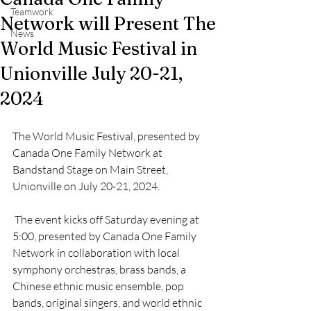
Teamwork
Network will Present The
News
World Music Festival in
Unionville July 20-21,
2024
The World Music Festival, presented by 
Canada One Family Network at 
Bandstand Stage on Main Street, 
Unionville on July 20-21, 2024. 
 The event kicks off Saturday evening at 
5:00, presented by Canada One Family 
Network in collaboration with local 
symphony orchestras, brass bands, a 
Chinese ethnic music ensemble, pop 
bands, original singers, and world ethnic 