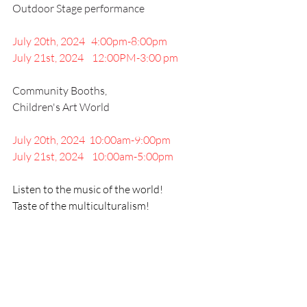
Outdoor Stage performance
July 20th, 2024   4:00pm-8:00pm 
July 21st, 2024    12:00PM-3:00 pm
Community Booths, 
Children's Art World
July 20th, 2024  10:00am-9:00pm
July 21st, 2024    10:00am-5:00pm
Listen to the music of the world!
Taste of the multiculturalism!