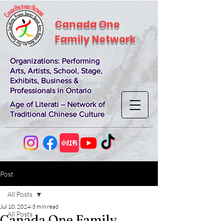
Canada One
Family Network
Organizations
: Performing
Arts, Artists, School, Stage,
Exhibits, Business &
Professionals in Ontario
Age of Literati – Network of
Traditional Chinese Culture
Post
All Posts
Jul 10, 2024
3 min read
All Posts
Canada One Family