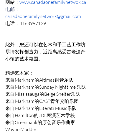
网站：
www.canadaonefamilynetwok.ca
电邮：
canadaonefamilynetwork@gmail.com
电话：4163997129
此外，您还可以在艺术和手工艺工作坊
尽情发挥创造力，近距离感受古老遗产
小镇的艺术氛围。 
精选艺术家： 
来自Markham的Altimas铜管乐队 
来自Markham的Sunday Nighttime 乐队 
来自Mississauga的Beige Shelter乐队 
来自Markham的CAST青年交响乐团 
来自Markham的Literati Music乐队 
来自Hamilton的JDL表演艺术学校 
来自Greenbank的原创音乐作曲家
Wayne Madder 