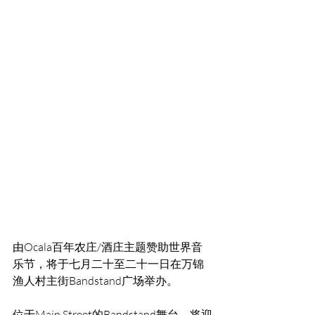
由Ocala百年农庄/酒庄主题赞助世界音
乐节，将于七月二十至二十一日在万锦
渔人村主街Bandstand广场举办。
位于Main Street的Bandstand舞台，将迎