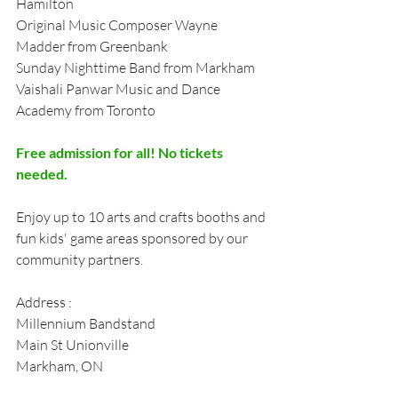
Hamilton 
Original Music Composer Wayne 
Madder from Greenbank 
Sunday Nighttime Band from Markham 
Vaishali Panwar Music and Dance 
Academy from Toronto 
Free admission for all! No tickets 
needed. 
Enjoy up to 10 arts and crafts booths and 
fun kids' game areas sponsored by our 
community partners.
Address :
Millennium Bandstand
Main St Unionville
Markham, ON