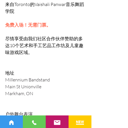
来自Toronto的Vaishali Panwar音乐舞蹈
学院 
免费入场！无需门票。
尽情享受由我们社区合作伙伴赞助的多
达10个艺术和手工艺品工作坊及儿童趣
味游戏区域。
地址
Millennium Bandstand
Main St Unionville
Markham, ON
户外舞台表演
2024 年 7 月 20 日，下午 4:00-晚上8:00
2024 年 7 月 21 日，中午 12:00-下午