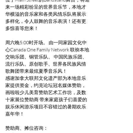
来一场精彩纷呈的世界音乐节，本地才
华横溢的音乐家和各类风情乐队将展示
多样化，令人鼓舞的音乐表演！还有更
多惊喜等您来！
周六晚5:00时开场。 由一同家园文化中
心Canada One Family Network 联袂本地
交响乐团、铜管乐队、 中国民族乐团、
流行乐队、原创歌手、世界各民族风情
歌舞团带来最炫夏季音乐风！ 
感谢加拿大联邦文化遗产部为本地音乐
家提供资金，约克论坛冠名媒体赞助，
画啦啦少儿美育赞助艺术工作坊，及数
十家展位赞助商 带来家庭孩子们喜爱的
娱乐休闲游乐项目不容错过的暑期欢乐
嘉年华！ 
赞助商、摊位咨询： 