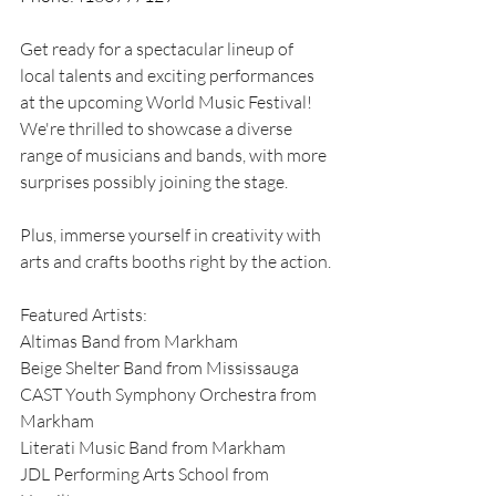
Get ready for a spectacular lineup of 
local talents and exciting performances 
at the upcoming World Music Festival! 
We're thrilled to showcase a diverse 
range of musicians and bands, with more 
surprises possibly joining the stage. 
Plus, immerse yourself in creativity with 
arts and crafts booths right by the action. 
Featured Artists: 
Altimas Band from Markham 
Beige Shelter Band from Mississauga 
CAST Youth Symphony Orchestra from 
Markham 
Literati Music Band from Markham 
JDL Performing Arts School from 