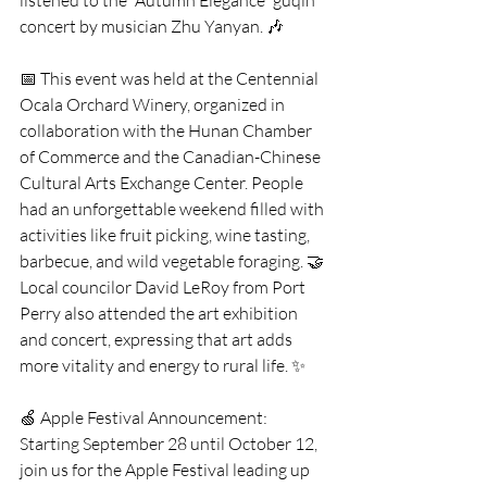
listened to the “Autumn Elegance” guqin 
concert by musician Zhu Yanyan. 🎶
📅 This event was held at the Centennial 
Ocala Orchard Winery, organized in 
collaboration with the Hunan Chamber 
of Commerce and the Canadian-Chinese 
Cultural Arts Exchange Center. People 
had an unforgettable weekend filled with 
activities like fruit picking, wine tasting, 
barbecue, and wild vegetable foraging. 🤝 
Local councilor David LeRoy from Port 
Perry also attended the art exhibition 
and concert, expressing that art adds 
more vitality and energy to rural life. ✨
🍏 Apple Festival Announcement: 
Starting September 28 until October 12, 
join us for the Apple Festival leading up 