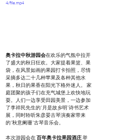
4/file.mp4
奥卡拉中秋游园会
在欢乐的气氛中拉开
了盛大的秋日狂欢。大家提着果篮、果
袋，在风景如画的果园打卡拍照，尽情
采摘多达二十几种苹果及各种其他水
果，秋日的果香在阳光下格外迷人。 家
庭团聚的孩子们在充气城堡上欢快地玩
耍。人们一边享受田园美景，一边参加
了李祥民先生的“月是故乡明”诗书艺术
展，同时聆听朱彦晏古琴演奏家带来
的“秋意阑珊”古琴音乐会。 
本次游园会在 
百年奥卡拉果园酒庄
 举