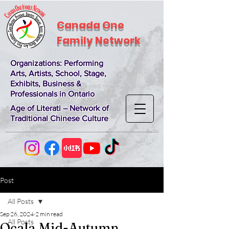
Canada One
Family Network
Organizations
: Performing
Arts, Artists, School, Stage,
Exhibits, Business &
Professionals in Ontario
Age of Literati – Network of
Traditional Chinese Culture
Post
All Posts
Sep 26, 2024
2 min read
All Posts
Ocala Mid-Autumn