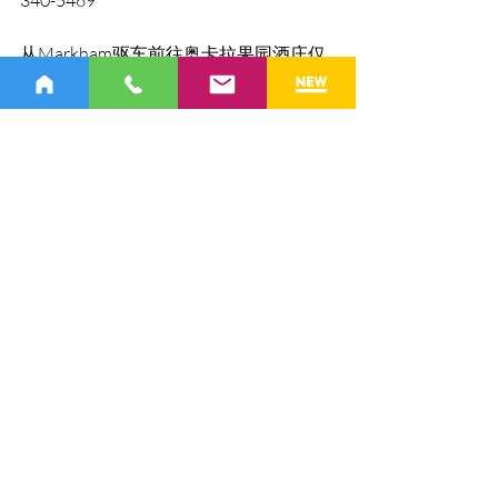
从Markham驱车前往奥卡拉果园酒庄仅
需40分钟。我们邀请大家来享受中秋节
的多彩活动！