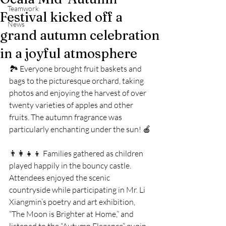
Teamwork
Festival kicked off a
News
grand autumn celebration
in a joyful atmosphere
🏞️ Everyone brought fruit baskets and 
bags to the picturesque orchard, taking 
photos and enjoying the harvest of over 
twenty varieties of apples and other 
fruits. The autumn fragrance was 
particularly enchanting under the sun! 🍎
👨‍👩‍👧‍👦 Families gathered as children 
played happily in the bouncy castle. 
Attendees enjoyed the scenic 
countryside while participating in Mr. Li 
Xiangmin’s poetry and art exhibition, 
“The Moon is Brighter at Home,” and 