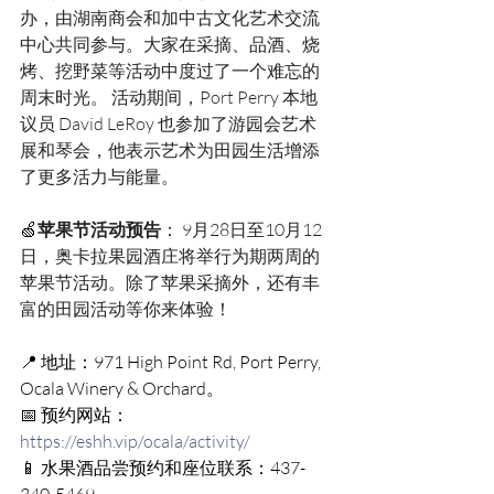
办，由湖南商会和加中古文化艺术交流
中心共同参与。大家在采摘、品酒、烧
烤、挖野菜等活动中度过了一个难忘的
周末时光。 活动期间，Port Perry 本地
议员 David LeRoy 也参加了游园会艺术
展和琴会，他表示艺术为田园生活增添
了更多活力与能量。 
🍏
苹果节活动预告
： 9月28日至10月12
日，奥卡拉果园酒庄将举行为期两周的
苹果节活动。除了苹果采摘外，还有丰
富的田园活动等你来体验！
📍 地址：971 High Point Rd, Port Perry, 
Ocala Winery & Orchard。
📅 预约网站：
https://eshh.vip/ocala/activity/
📱 水果酒品尝预约和座位联系：437-
340-5469