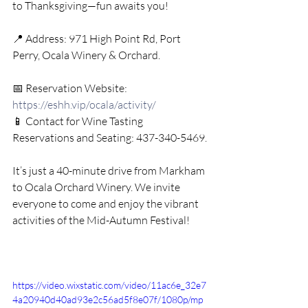
to Thanksgiving—fun awaits you!
📍 Address: 971 High Point Rd, Port 
Perry, Ocala Winery & Orchard.
📅 Reservation Website: 
https://eshh.vip/ocala/activity/
📱 Contact for Wine Tasting 
Reservations and Seating: 437-340-5469.
It’s just a 40-minute drive from Markham 
to Ocala Orchard Winery. We invite 
everyone to come and enjoy the vibrant 
activities of the Mid-Autumn Festival!
https://video.wixstatic.com/video/11ac6e_32e7
4a20940d40ad93e2c56ad5f8e07f/1080p/mp