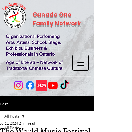
Canada One
Family Network
Organizations
: Performing
Arts, Artists, School, Stage,
Exhibits, Business &
Professionals in Ontario
Age of Literati – Network of
Traditional Chinese Culture
Post
All Posts
Jul 21, 2024
2 min read
All Posts
The World Music Festival