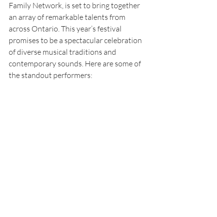
Family Network, is set to bring together 
an array of remarkable talents from 
across Ontario. This year’s festival 
promises to be a spectacular celebration 
of diverse musical traditions and 
contemporary sounds. Here are some of 
the standout performers: 