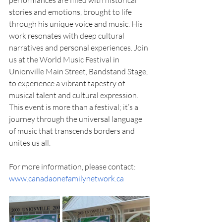
performances are filled with historical 
stories and emotions, brought to life 
through his unique voice and music. His 
work resonates with deep cultural 
narratives and personal experiences. Join 
us at the World Music Festival in 
Unionville Main Street, Bandstand Stage, 
to experience a vibrant tapestry of 
musical talent and cultural expression. 
This event is more than a festival; it’s a 
journey through the universal language 
of music that transcends borders and 
unites us all. 
For more information, please contact: 
www.canadaonefamilynetwork.ca