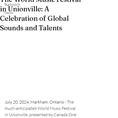
Teamwork
in Unionville: A
News
Celebration of Global
Sounds and Talents
July 20, 2024, Markham, Ontario - 
The 
much-anticipated World Music Festival 
in Unionville, presented by Canada One 