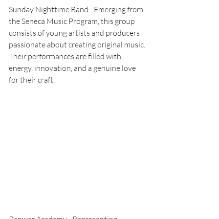
Sunday Nighttime Band - Emerging from 
the Seneca Music Program, this group 
consists of young artists and producers 
passionate about creating original music. 
Their performances are filled with 
energy, innovation, and a genuine love 
for their craft. 