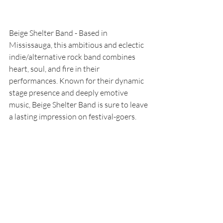
Beige Shelter Band - Based in 
Mississauga, this ambitious and eclectic 
indie/alternative rock band combines 
heart, soul, and fire in their 
performances. Known for their dynamic 
stage presence and deeply emotive 
music, Beige Shelter Band is sure to leave 
a lasting impression on festival-goers.