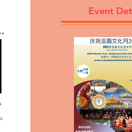
Event Det
s
to