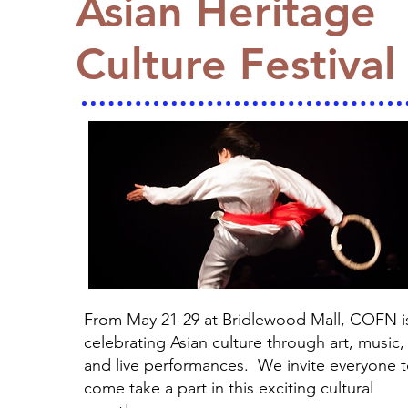
Asian Heritage
Culture Festival
From May 21-29 at Bridlewood Mall, COFN i
celebrating Asian culture through art, music,
and live performances. We invite everyone 
come take a part in this exciting cultural