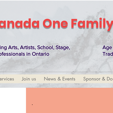
anada One Family
ing Arts, Artists, School, Stage,
Age 
ofessionals in Ontario
Trad
ervices
Join us
News & Events
Sponsor & Do