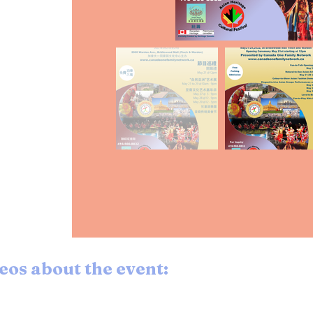
eos about the event: