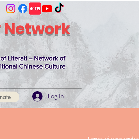
 Network
of Literati – Network of
itional Chinese Culture
Log In
nate