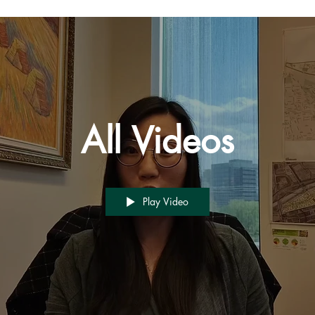
All Videos
Play Video