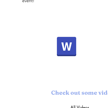
event!
For more background information and
details about the event schedule, please
see the document below:
Check out some vid
All Videos