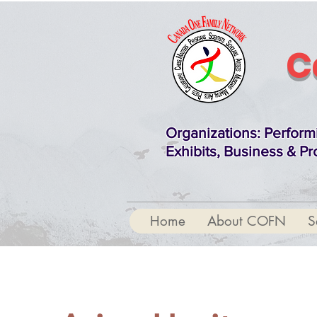
C
Organizations
: Perform
Exhibits, Business & Pr
Home
About COFN
S