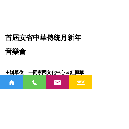
首屆安省中華傳統月新年
音樂會
主辦單位：一同家園文化中心 & 紅楓華
樂團
從
2025年1月18日至2月9日
，一系
列春節慶祝活動隆重登場，為您帶來豐
富的節日體驗！
1）新年音樂會
日期：
 2025年1月18日（周六）