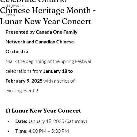
Teamwork
Chinese Heritage Month -
News
Lunar New Year Concert
Presented by Canada One Family 
Network and Canadian Chinese 
Orchestra
Mark the beginning of the Spring Festival 
celebrations from 
January 18 to 
February 9, 2025
 with a series of 
exciting events!
1) Lunar New Year Concert
Date:
 January 18, 2025 (Saturday)
Time:
 4:00 PM – 5:30 PM