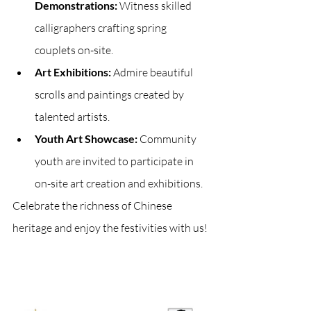
Demonstrations:
 Witness skilled 
calligraphers crafting spring 
couplets on-site.
Art Exhibitions:
 Admire beautiful 
scrolls and paintings created by 
talented artists.
Youth Art Showcase:
 Community 
youth are invited to participate in 
on-site art creation and exhibitions.
Celebrate the richness of Chinese 
heritage and enjoy the festivities with us!