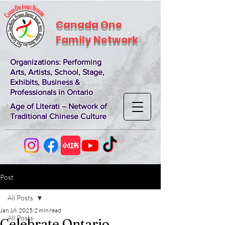
Canada One
Family Network
Organizations
: Performing
Arts, Artists, School, Stage,
Exhibits, Business &
Professionals in Ontario
Age of Literati – Network of
Traditional Chinese Culture
Post
All Posts
Jan 16, 2025
2 min read
All Posts
Celebrate Ontario