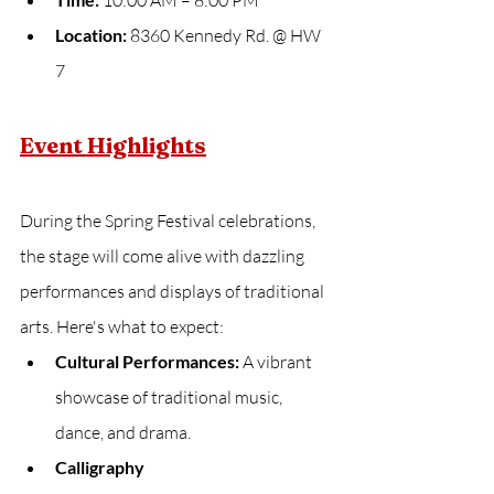
 10:00 AM – 8:00 PM
Location:
 8360 Kennedy Rd. @ HW 
7
Event Highlights
During the Spring Festival celebrations, 
the stage will come alive with dazzling 
performances and displays of traditional 
arts. Here's what to expect:
Cultural Performances:
 A vibrant 
showcase of traditional music, 
dance, and drama.
Calligraphy 