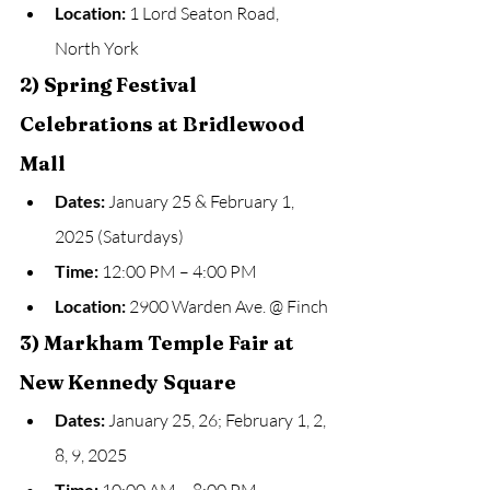
Location:
 1 Lord Seaton Road, 
North York
2) Spring Festival 
Celebrations at Bridlewood 
Mall
Dates:
 January 25 & February 1, 
2025 (Saturdays)
Time:
 12:00 PM – 4:00 PM
Location:
 2900 Warden Ave. @ Finch
3) Markham Temple Fair at 
New Kennedy Square
Dates:
 January 25, 26; February 1, 2, 
8, 9, 2025
Time: