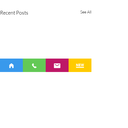
Recent Posts
See All