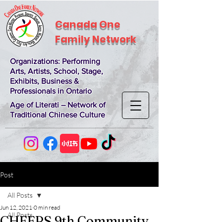
Canada One
Family Network
Organizations
: Performing
Arts, Artists, School, Stage,
Exhibits, Business &
Professionals in Ontario
Age of Literati – Network of
Traditional Chinese Culture
Post
All Posts
Jun 12, 2021
0 min read
All Posts
CHEERS 9th Community