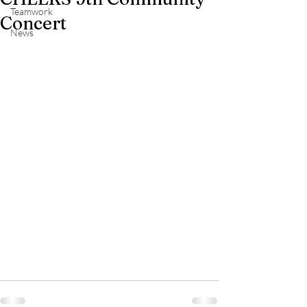
Teamwork
Concert
News