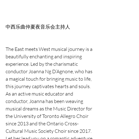
中西乐曲仲夏夜音乐会主持人
The East meets West musical journey is a 
beautifully enchanting and inspiring 
experience. Led by the charismatic 
conductor Joanna Ng D’Agnone, who has 
a magical touch for bringing music to life, 
this journey captivates hearts and souls. 
As an active music educator and 
conductor, Joanna has been weaving 
musical dreams as the Music Director for 
the University of Toronto Allegro Choir 
since 2013 and the Ontario Cross-
Cultural Music Society Choir since 2017. 
Let her lead you on a romantic adventure 