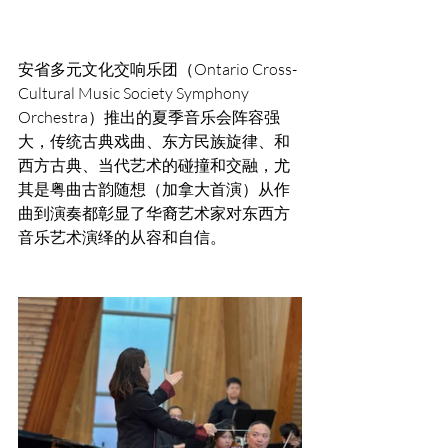
安省多元文化交响乐团（Ontario Cross-
Cultural Music Society Symphony  
Orchestra）推出的夏季音乐会阵容强
大，传统古典戏曲、东方民族旋律、和
西方古典、当代艺术的碰撞和交融，尤
其是粤曲古韵随想（加拿大首演）从作
曲到演奏都彰显了华裔艺术家对东西方
音乐艺术演绎的从容和自信。