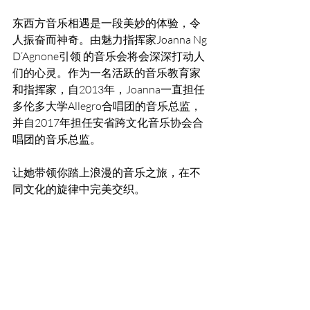
东西方音乐相遇是一段美妙的体验，令
人振奋而神奇。由魅力指挥家Joanna Ng 
D’Agnone引领 的音乐会将会深深打动人
们的心灵。作为一名活跃的音乐教育家
和指挥家，自2013年，Joanna一直担任
多伦多大学Allegro合唱团的音乐总监，
并自2017年担任安省跨文化音乐协会合
唱团的音乐总监。
让她带领你踏上浪漫的音乐之旅，在不
同文化的旋律中完美交织。