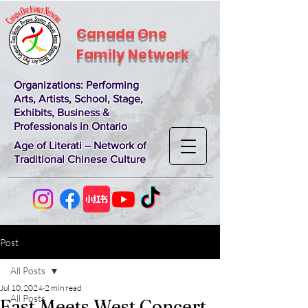
Canada One
Family Network
Organizations
: Performing
Arts, Artists, School, Stage,
Exhibits, Business &
Professionals in Ontario
Age of Literati – Network of
Traditional Chinese Culture
Post
All Posts
Jul 10, 2024
2 min read
All Posts
East Meets West Concert