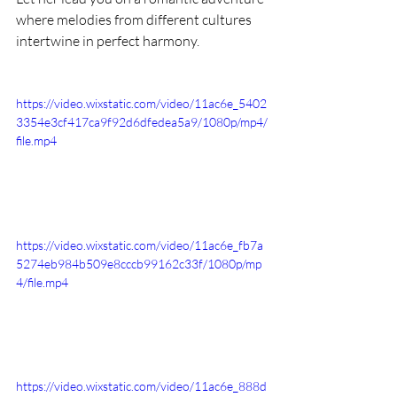
where melodies from different cultures 
intertwine in perfect harmony.
https://video.wixstatic.com/video/11ac6e_5402
3354e3cf417ca9f92d6dfedea5a9/1080p/mp4/
file.mp4
https://video.wixstatic.com/video/11ac6e_fb7a
5274eb984b509e8cccb99162c33f/1080p/mp
4/file.mp4
https://video.wixstatic.com/video/11ac6e_888d