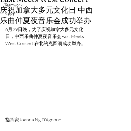
Teamwork
庆祝加拿大多元文化日 中西
News
乐曲仲夏夜音乐会成功举办
6月29日晚，为了庆祝加拿大多元文化
日，中西乐曲仲夏夜音乐会East Meets 
West Concert 在北约克圆满成功举办。
指挥家Joanna Ng D’Agnone