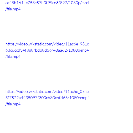
ca48b1614c758c57b0f99ce3f897/1080p/mp4
/file.mp4
https://video.wixstatic.com/video/11ac6e_931c
63c6ccd34f888fbdb8d56f43aa62/1080p/mp4
/file.mp4
https://video.wixstatic.com/video/11ac6e_07ae
3f7522a4435097f300cb80cbfd66/1080p/mp4
/file.mp4