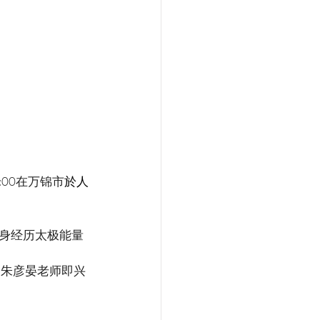
:00在万锦市
於人
身经历太极能量
。朱彦晏老师即兴