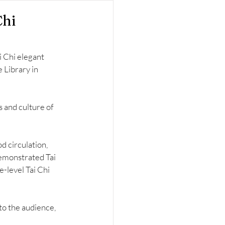
Chi
 Chi elegant 
Library in 
and culture of 
d circulation, 
emonstrated Tai 
-level Tai Chi 
to the audience, 