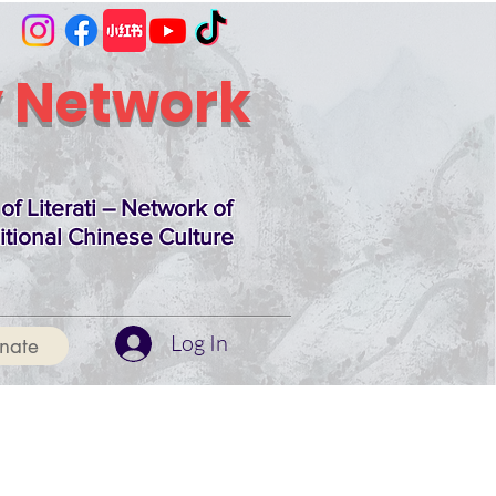
 Network
of Literati – Network of
itional Chinese Culture
Log In
nate