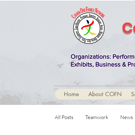
C
Organizations
: Perform
Exhibits, Business & Pr
Home
About COFN
S
All Posts
Teamwork
News