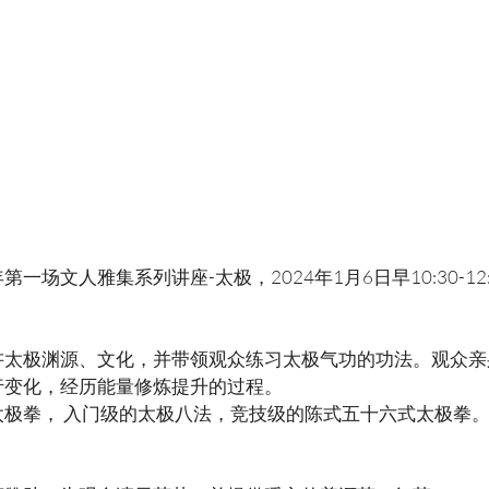
一场文人雅集系列讲座-太极，2024年1月6日早10:30-12
讲太极渊源、文化，并带领观众练习太极气功的功法。观众亲
行变化，经历能量修炼提升的过程。
太极拳， 入门级的太极八法，竞技级的陈式五十六式太极拳