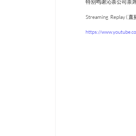
特别鸣谢沁茶公司茶
Streaming  Replay (
https://www.youtube