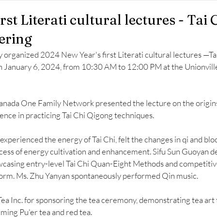
rst Literati cultural lectures - Tai 
ering
organized 2024 New Year's first Literati cultural lectures —Tai
n January 6, 2024, from 10:30 AM to 12:00 PM at the Unionville 
nada One Family Network presented the lecture on the origins 
ience in practicing Tai Chi Qigong techniques. 
experienced the energy of Tai Chi, felt the changes in qi and bloo
ess of energy cultivation and enhancement. Sifu Sun Guoyan d
wcasing entry-level Tai Chi Quan-Eight Methods and competitive
rm. Ms. Zhu Yanyan spontaneously performed Qin music. 
Tea Inc. for sponsoring the tea ceremony, demonstrating tea art 
ming Pu'er tea and red tea.