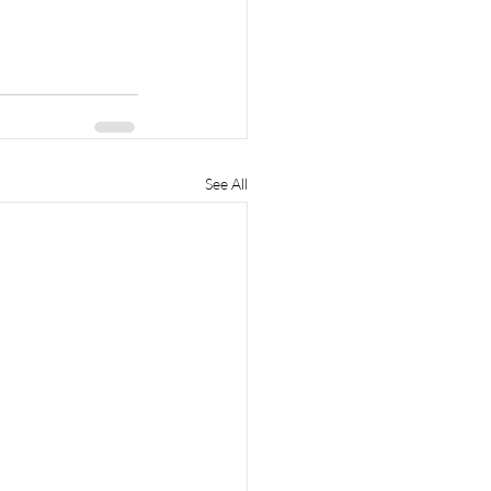
See All