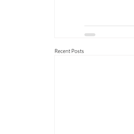
Recent Posts