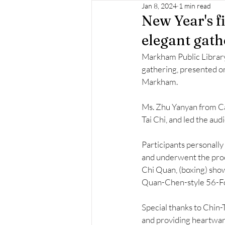
Jan 8, 2024
1 min read
New Year's fi
elegant gath
Markham Public Library 
gathering, presented o
Markham. 
Ms. Zhu Yanyan from Ca
Tai Chi, and led the aud
Participants personally 
and underwent the proc
Chi Quan, (boxing) sho
Quan-Chen-style 56-Fo
Special thanks to Chin-
and providing heartwar