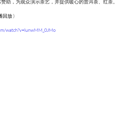
席赞助，为观众演示茶艺，并提供暖心的普洱茶、红茶。
 直播回放 )
.com/watch?v=lunwMM_0JMo