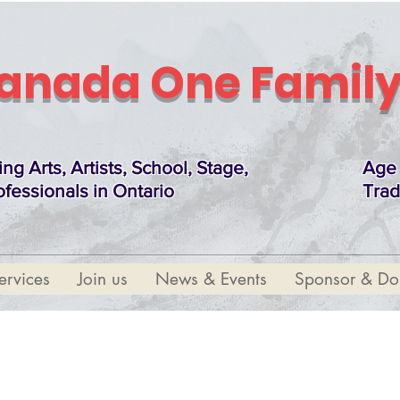
anada One Family
ing Arts, Artists, School, Stage,
Age 
ofessionals in Ontario
Trad
ervices
Join us
News & Events
Sponsor & Do