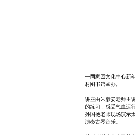
一同家园文化中心新年第
村
图书馆举办。
讲座由朱彦晏老师主
的练习，感受气血运
孙国艳老师现场演示
演奏古琴音乐。